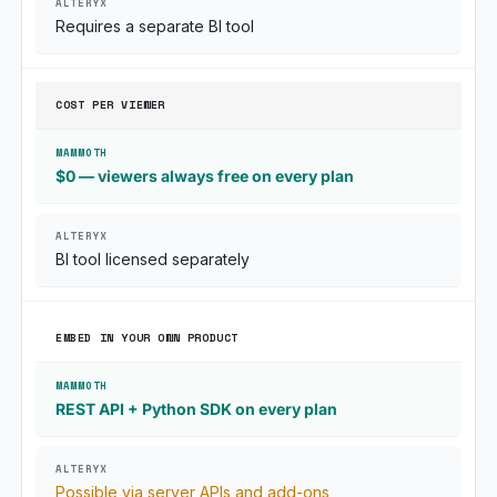
Requires a separate BI tool
COST PER VIEWER
$0 — viewers always free on every plan
BI tool licensed separately
EMBED IN YOUR OWN PRODUCT
REST API + Python SDK on every plan
Possible via server APIs and add-ons