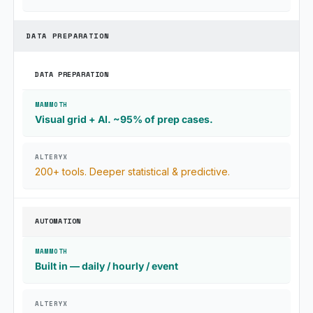
DATA PREPARATION
DATA PREPARATION
Visual grid + AI. ~95% of prep cases.
200+ tools. Deeper statistical & predictive.
AUTOMATION
Built in — daily / hourly / event