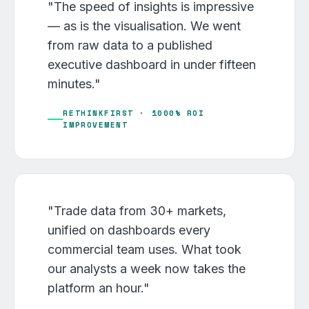
"The speed of insights is impressive
— as is the visualisation. We went
from raw data to a published
executive dashboard in under fifteen
minutes."
RETHINKFIRST · 1000% ROI
IMPROVEMENT
"Trade data from 30+ markets,
unified on dashboards every
commercial team uses. What took
our analysts a week now takes the
platform an hour."