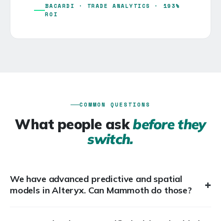
BACARDI · TRADE ANALYTICS · 193%
ROI
COMMON QUESTIONS
What people ask
before they
switch.
We have advanced predictive and spatial
+
models in Alteryx. Can Mammoth do those?