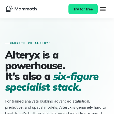
Try for free
MAMMOTH VS ALTERYX
Alteryx is a
powerhouse.
It's also a
six-figure
specialist stack.
For trained analysts building advanced statistical,
predictive, and spatial models, Alteryx is genuinely hard to
beat. But it's built for analysts — and most teams aren't