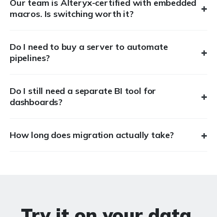
Our team is Alteryx-certified with embedded
+
macros. Is switching worth it?
Do I need to buy a server to automate
+
pipelines?
Do I still need a separate BI tool for
+
dashboards?
+
How long does migration actually take?
Try it on your data.