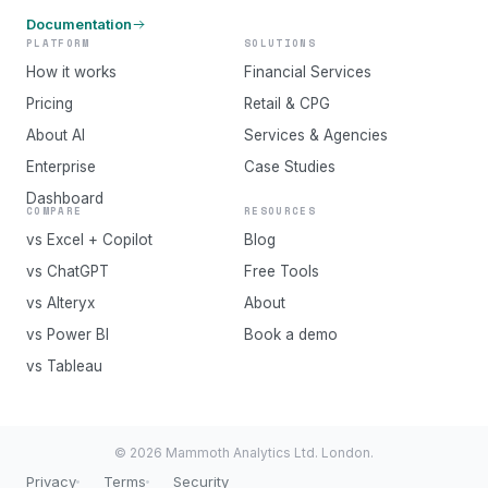
Documentation
PLATFORM
SOLUTIONS
How it works
Financial Services
Pricing
Retail & CPG
About AI
Services & Agencies
Enterprise
Case Studies
Dashboard
COMPARE
RESOURCES
vs Excel + Copilot
Blog
vs ChatGPT
Free Tools
vs Alteryx
About
vs Power BI
Book a demo
vs Tableau
© 2026 Mammoth Analytics Ltd. London.
Privacy
Terms
Security