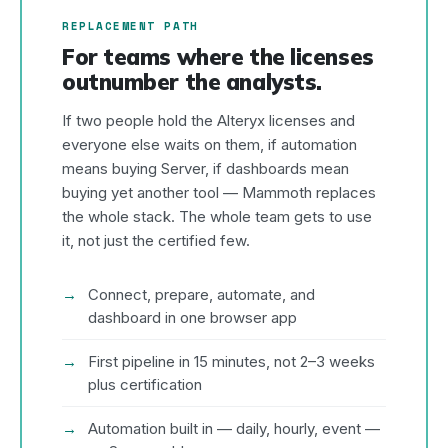
REPLACEMENT PATH
For teams where the licenses
outnumber the analysts.
If two people hold the Alteryx licenses and
everyone else waits on them, if automation
means buying Server, if dashboards mean
buying yet another tool — Mammoth replaces
the whole stack. The whole team gets to use
it, not just the certified few.
Connect, prepare, automate, and
dashboard in one browser app
First pipeline in 15 minutes, not 2–3 weeks
plus certification
Automation built in — daily, hourly, event —