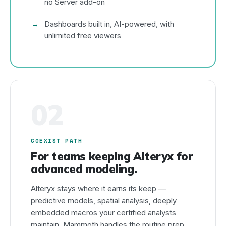
no Server add-on
Dashboards built in, AI-powered, with
unlimited free viewers
02
COEXIST PATH
For teams keeping Alteryx for
advanced modeling.
Alteryx stays where it earns its keep —
predictive models, spatial analysis, deeply
embedded macros your certified analysts
maintain. Mammoth handles the routine prep,