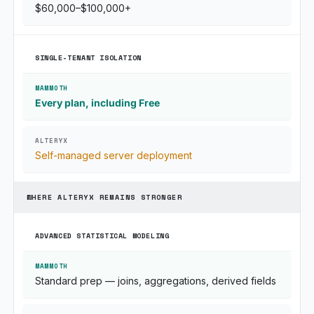
$60,000–$100,000+
SINGLE-TENANT ISOLATION
Every plan, including Free
Self-managed server deployment
WHERE ALTERYX REMAINS STRONGER
ADVANCED STATISTICAL MODELING
Standard prep — joins, aggregations, derived fields