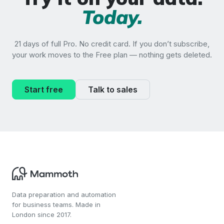
Today.
21 days of full Pro. No credit card. If you don’t subscribe,
your work moves to the Free plan — nothing gets deleted.
Start free
Talk to sales
Data preparation and automation
for business teams. Made in
London since 2017.