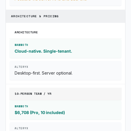
ARCHITECTURE & PRICING
ARCHITECTURE
Cloud-native. Single-tenant.
Desktop-first. Server optional.
10-PERSON TEAM / YR
$6,708 (Pro, 10 included)