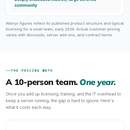
community
Alteryx figures reflect its published product structure and typical
licensing for a small team, early 2026. Actual customer pricing
varies with discounts, server add-ons, and contract terms.
THE PRICING MATH
A 10-person team.
One year.
Once you add up licensing, training, and the IT overhead to
keep a server running, the gap is hard to ignore. Here's
what it costs each way.