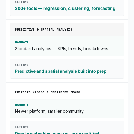
200+ tools — regression, clustering, forecasting
PREDICTIVE & SPATIAL ANALYSIS
Standard analytics — KPIs, trends, breakdowns
Predictive and spatial analysis built into prep
EMBEDDED MACROS & CERTIFIED TEAMS
Newer platform, smaller community
Deeply embedded macros, large certified