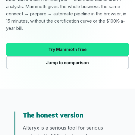
analysts. Mammoth gives the whole business the same
connect → prepare → automate pipeline in the browser, in
15 minutes, without the certification curve or the $100K-a-
year bill.
Try Mammoth free
Jump to comparison
The honest version
Alteryx is a serious tool for serious