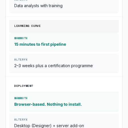
Data analysts with training
LEARNING CURVE
15 minutes to first pipeline
2–3 weeks plus a certification programme
DEPLOYMENT
Browser-based. Nothing to install.
Desktop (Designer) + server add-on