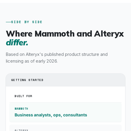
SIDE BY SIDE
Where Mammoth and Alteryx
differ.
Based on Alteryx's published product structure and
licensing as of early 2026.
GETTING STARTED
BUILT FOR
Business analysts, ops, consultants