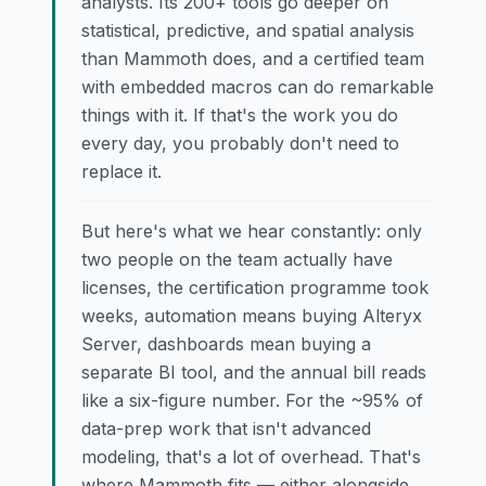
analysts. Its 200+ tools go deeper on
statistical, predictive, and spatial analysis
than Mammoth does, and a certified team
with embedded macros can do remarkable
things with it. If that's the work you do
every day, you probably don't need to
replace it.
But here's what we hear constantly: only
two people on the team actually have
licenses, the certification programme took
weeks, automation means buying Alteryx
Server, dashboards mean buying a
separate BI tool, and the annual bill reads
like a six-figure number. For the ~95% of
data-prep work that isn't advanced
modeling, that's a lot of overhead. That's
where Mammoth fits — either alongside