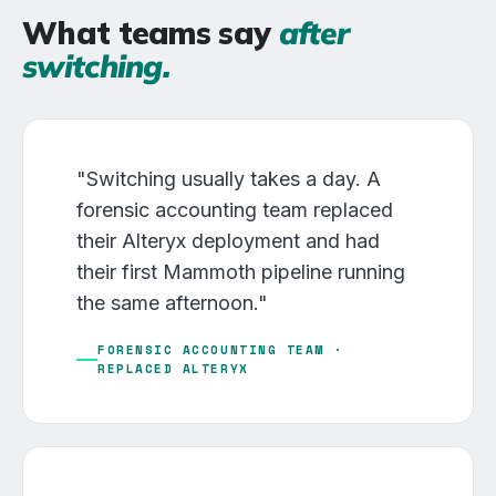
What teams say
after
switching.
"Switching usually takes a day. A
forensic accounting team replaced
their Alteryx deployment and had
their first Mammoth pipeline running
the same afternoon."
FORENSIC ACCOUNTING TEAM ·
REPLACED ALTERYX