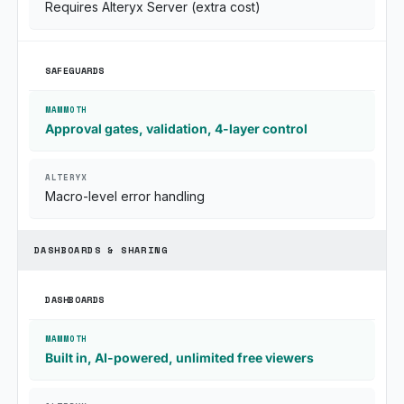
Requires Alteryx Server (extra cost)
SAFEGUARDS
Approval gates, validation, 4-layer control
Macro-level error handling
DASHBOARDS & SHARING
DASHBOARDS
Built in, AI-powered, unlimited free viewers