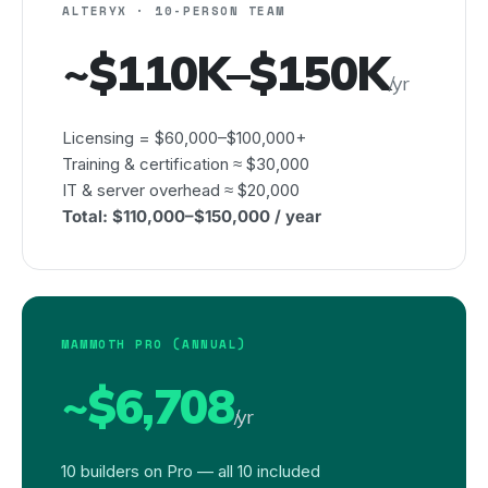
ALTERYX · 10-PERSON TEAM
~$110K–$150K
/yr
Licensing = $60,000–$100,000+
Training & certification ≈ $30,000
IT & server overhead ≈ $20,000
Total: $110,000–$150,000 / year
MAMMOTH PRO (ANNUAL)
~$6,708
/yr
10 builders on Pro — all 10 included