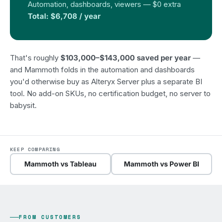
Automation, dashboards, viewers — $0 extra
Total: $6,708 / year
That's roughly
$103,000–$143,000 saved per year
—
and Mammoth folds in the automation and dashboards
you'd otherwise buy as Alteryx Server plus a separate BI
tool. No add-on SKUs, no certification budget, no server to
babysit.
KEEP COMPARING
Mammoth vs Tableau
Mammoth vs Power BI
FROM CUSTOMERS