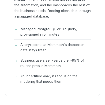
the automation, and the dashboards the rest of
the business needs, feeding clean data through
a managed database.
Managed PostgreSQL or BigQuery,
provisioned in 5 minutes
Alteryx points at Mammoth's database;
data stays fresh
Business users self-serve the ~95% of
routine prep in Mammoth
Your certified analysts focus on the
modeling that needs them