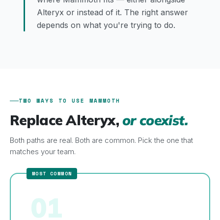
Alteryx or instead of it. The right answer
depends on what you're trying to do.
TWO WAYS TO USE MAMMOTH
Replace Alteryx,
or coexist.
Both paths are real. Both are common. Pick the one that
matches your team.
01