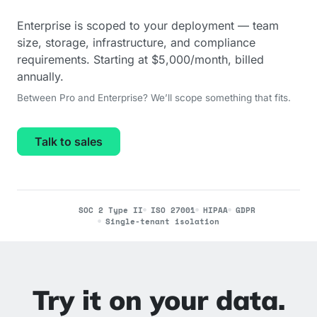
Enterprise is scoped to your deployment — team
size, storage, infrastructure, and compliance
requirements. Starting at $5,000/month, billed
annually.
Between Pro and Enterprise? We’ll scope something that fits.
Talk to sales
SOC 2 Type II
ISO 27001
HIPAA
GDPR
Single-tenant isolation
Try it on your data.