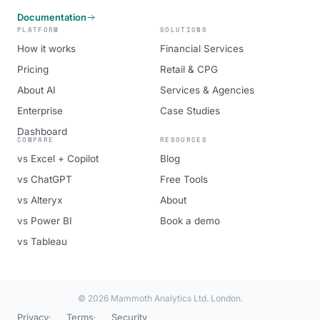
Documentation
PLATFORM
SOLUTIONS
How it works
Financial Services
Pricing
Retail & CPG
About AI
Services & Agencies
Enterprise
Case Studies
Dashboard
COMPARE
RESOURCES
vs Excel + Copilot
Blog
vs ChatGPT
Free Tools
vs Alteryx
About
vs Power BI
Book a demo
vs Tableau
© 2026 Mammoth Analytics Ltd. London.
Privacy
Terms
Security