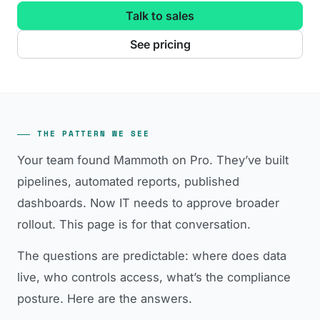
Talk to sales
See pricing
THE PATTERN WE SEE
Your team found Mammoth on Pro. They’ve built
pipelines, automated reports, published
dashboards. Now IT needs to approve broader
rollout. This page is for that conversation.
The questions are predictable: where does data
live, who controls access, what’s the compliance
posture. Here are the answers.