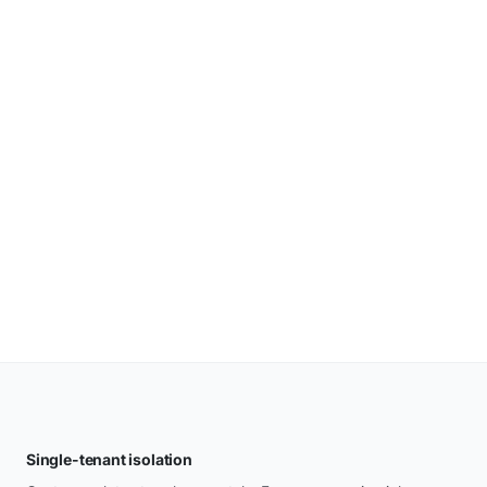
Single-tenant isolation