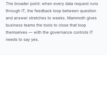
The broader point: when every data request runs
through IT, the feedback loop between question
and answer stretches to weeks. Mammoth gives
business teams the tools to close that loop
themselves — with the governance controls IT
needs to say yes.