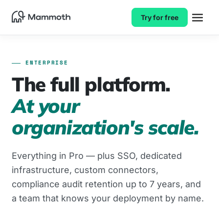
Try for free
ENTERPRISE
The full platform.
At your
organization's scale.
Everything in Pro — plus SSO, dedicated
infrastructure, custom connectors,
compliance audit retention up to 7 years, and
a team that knows your deployment by name.