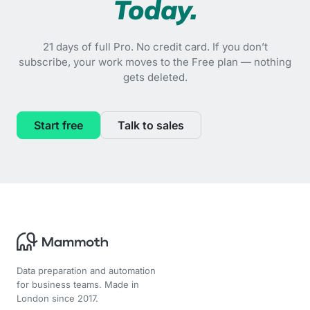
Today.
21 days of full Pro. No credit card. If you don’t
subscribe, your work moves to the Free plan — nothing
gets deleted.
Start free
Talk to sales
Data preparation and automation
for business teams. Made in
London since 2017.