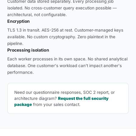
Customer data stored separately. Every processing job
isolated. No cross-customer query execution possible —
architectural, not configurable.
Encryption
TLS 1.3 in transit. AES-256 at rest. Customer-managed keys
available. No custom cryptography. Zero plaintext in the
pipeline.
Processing isolation
Each worker processes in its own space. No shared analytical
database. One customer's workload can't impact another's
performance.
Need our questionnaire responses, SOC 2 report, or
architecture diagram?
Request the full security
package
from your sales contact.