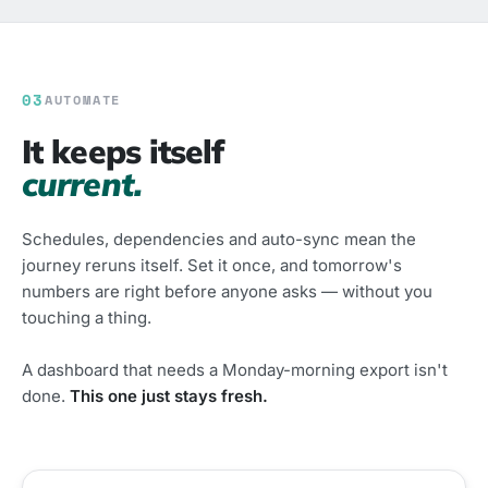
03
AUTOMATE
It keeps itself
current.
Schedules, dependencies and auto-sync mean the
journey reruns itself. Set it once, and tomorrow's
numbers are right before anyone asks — without you
touching a thing.
A dashboard that needs a Monday-morning export isn't
done.
This one just stays fresh.