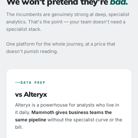
We won't pretend they're
bad.
The incumbents are genuinely strong at deep, specialist
analytics. That's the point — your team doesn't need a
specialist stack.
One platform for the whole journey, at a price that
doesn't punish reading.
DATA PREP
vs Alteryx
Alteryx is a powerhouse for analysts who live in
it daily.
Mammoth gives business teams the
same pipeline
without the specialist curve or the
bill.