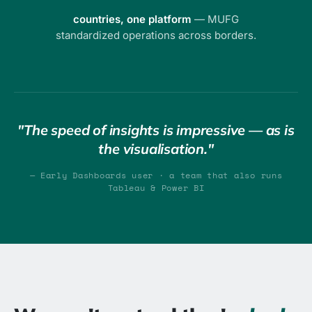
countries, one platform
— MUFG
standardized operations across borders.
"The speed of insights is impressive — as is
the visualisation."
— Early Dashboards user · a team that also runs
Tableau & Power BI