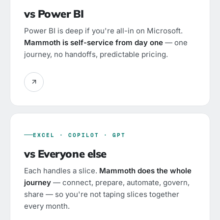
vs Power BI
Power BI is deep if you're all-in on Microsoft.
Mammoth is self-service from day one
— one
journey, no handoffs, predictable pricing.
EXCEL · COPILOT · GPT
vs Everyone else
Each handles a slice.
Mammoth does the whole
journey
— connect, prepare, automate, govern,
share — so you're not taping slices together
every month.