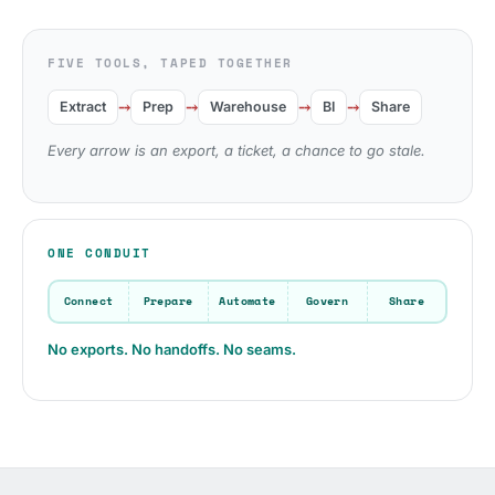
FIVE TOOLS, TAPED TOGETHER
⤍
⤍
⤍
⤍
Extract
Prep
Warehouse
BI
Share
Every arrow is an export, a ticket, a chance to go stale.
ONE CONDUIT
Connect
Prepare
Automate
Govern
Share
No exports. No handoffs. No seams.