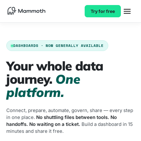
Try for free
DASHBOARDS · NOW GENERALLY AVAILABLE
Your whole data
journey.
One
platform.
Connect, prepare, automate, govern, share — every step
in one place.
No shuttling files between tools. No
handoffs. No waiting on a ticket.
Build a dashboard in 15
minutes and share it free.