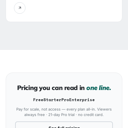
Pricing you can read in
one line.
Free
Starter
Pro
Enterprise
Pay for scale, not access — every plan all-in. Viewers
always free · 21-day Pro trial · no credit card.