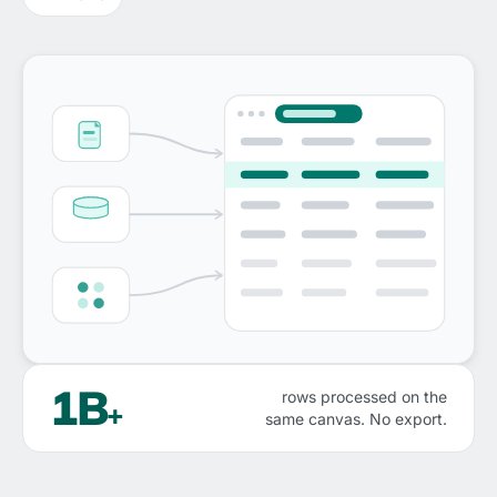
1B
rows processed on the
+
same canvas. No export.