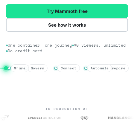
Try Mammoth free
See how it works
One container, one journey
$0 viewers, unlimited
No credit card
Share
Govern
Connect
Automate
Prepare
IN PRODUCTION AT