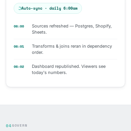
Auto-sync · daily 6:00am
Sources refreshed — Postgres, Shopify,
06:00
Sheets.
Transforms & joins reran in dependency
06:01
order.
Dashboard republished. Viewers see
06:02
today's numbers.
04
GOVERN