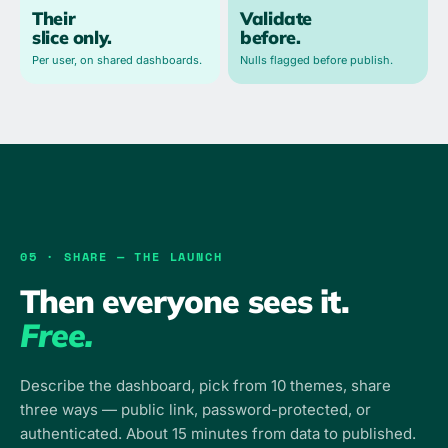
Their
Validate
slice only.
before.
Per user, on shared dashboards.
Nulls flagged before publish.
05 · SHARE — THE LAUNCH
Then everyone sees it.
Free.
Describe the dashboard, pick from 10 themes, share
three ways — public link, password-protected, or
authenticated. About 15 minutes from data to published.