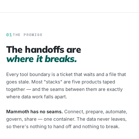
01
THE PREMISE
The handoffs are
where it breaks.
Every tool boundary is a ticket that waits and a file that
goes stale. Most "stacks" are five products taped
together — and the seams between them are exactly
where data work falls apart.
Mammoth has no seams.
Connect, prepare, automate,
govern, share — one container. The data never leaves,
so there's nothing to hand off and nothing to break.