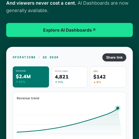
And viewers never cost a cent.
AI Dashboards are now
generally available.
Explore AI Dashboards
Share link
OPERATIONS · Q2 2026
REVENUE
PIPELINES
CAC
$2.4M
4,821
$142
↑ 23%
↑ 11%
↓ 8%
Revenue trend