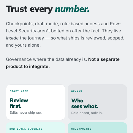
Trust every
number.
Checkpoints, draft mode, role-based access and Row-
Level Security aren't bolted on after the fact. They live
inside
the journey — so what ships is reviewed, scoped,
and yours alone.
Governance where the data already is.
Not a separate
product to integrate.
ACCESS
DRAFT MODE
Review
Who
first.
sees what.
Edits never ship raw.
Role-based, built in.
ROW-LEVEL SECURITY
CHECKPOINTS