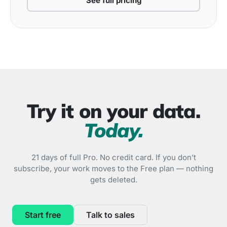
See full pricing
Try it on your data.
Today.
21 days of full Pro. No credit card. If you don’t
subscribe, your work moves to the Free plan — nothing
gets deleted.
Start free
Talk to sales