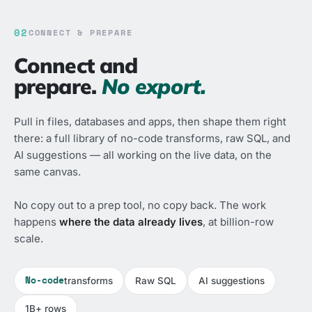
02
CONNECT & PREPARE
Connect and
prepare.
No export.
Pull in files, databases and apps, then shape them right
there: a full library of no-code transforms, raw SQL, and
AI suggestions — all working on the live data, on the
same canvas.
No copy out to a prep tool, no copy back. The work
happens
where the data already lives
, at billion-row
scale.
No-code
transforms
Raw SQL
AI suggestions
1B+ rows