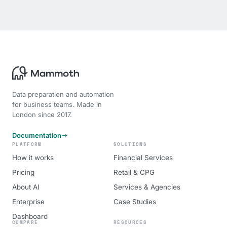
Data preparation and automation
for business teams. Made in
London since 2017.
Documentation
PLATFORM
SOLUTIONS
How it works
Financial Services
Pricing
Retail & CPG
About AI
Services & Agencies
Enterprise
Case Studies
Dashboard
COMPARE
RESOURCES