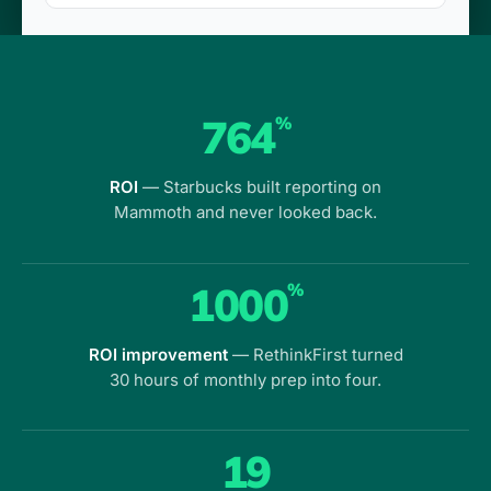
764
%
ROI
— Starbucks built reporting on
Mammoth and never looked back.
1000
%
ROI improvement
— RethinkFirst turned
30 hours of monthly prep into four.
19