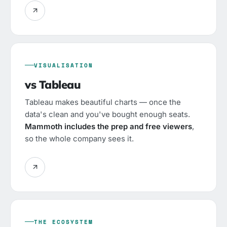
VISUALISATION
vs Tableau
Tableau makes beautiful charts — once the
data's clean and you've bought enough seats.
Mammoth includes the prep and free viewers
,
so the whole company sees it.
THE ECOSYSTEM