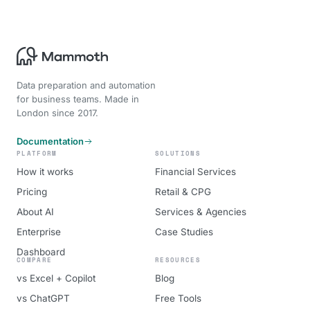
Data preparation and automation
for business teams. Made in
London since 2017.
Documentation
PLATFORM
SOLUTIONS
How it works
Financial Services
Pricing
Retail & CPG
About AI
Services & Agencies
Enterprise
Case Studies
Dashboard
COMPARE
RESOURCES
vs Excel + Copilot
Blog
vs ChatGPT
Free Tools