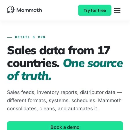
Try for free
RETAIL & CPG
Sales data from 17
countries.
One source
of truth.
Sales feeds, inventory reports, distributor data —
different formats, systems, schedules. Mammoth
consolidates, cleans, and automates it.
Book a demo