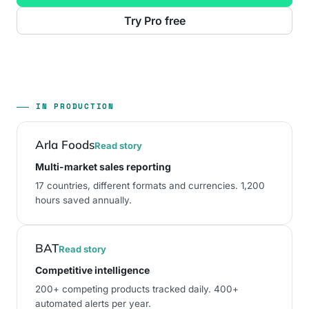
Try Pro free
IN PRODUCTION
Arla Foods
Read story
Multi-market sales reporting
17 countries
, different formats and currencies.
1,200
hours saved annually
.
BAT
Read story
Competitive intelligence
200+ competing products tracked daily
.
400+
automated alerts per year
.