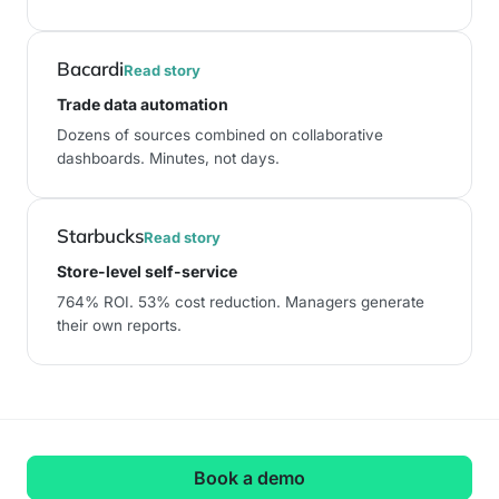
Bacardi
Read story
Trade data automation
Dozens of sources combined on collaborative
dashboards. Minutes, not days.
Starbucks
Read story
Store-level self-service
764% ROI
.
53% cost reduction
. Managers generate
their own reports.
Book a demo