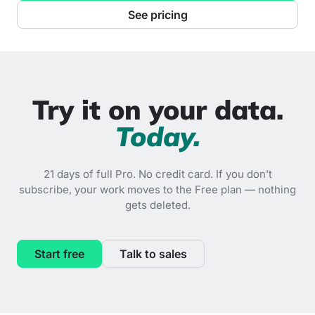
See pricing
Try it on your data.
Today.
21 days of full Pro. No credit card. If you don’t
subscribe, your work moves to the Free plan — nothing
gets deleted.
Start free
Talk to sales