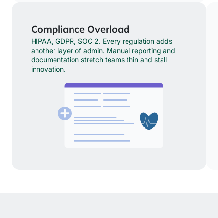
Compliance Overload
HIPAA, GDPR, SOC 2. Every regulation adds
another layer of admin. Manual reporting and
documentation stretch teams thin and stall
innovation.