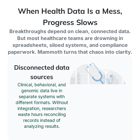
When Health Data Is a Mess,
Progress Slows
Breakthroughs depend on clean, connected data.
But most healthcare teams are drowning in
spreadsheets, siloed systems, and compliance
paperwork. Mammoth turns that chaos into clarity.
Disconnected data
sources
Clinical, behavioral, and
genomic data live in
separate systems with
different formats. Without
integration, researchers
waste hours reconciling
records instead of
analyzing results.