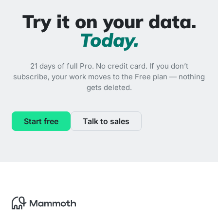
Try it on your data.
Today.
21 days of full Pro. No credit card. If you don’t
subscribe, your work moves to the Free plan — nothing
gets deleted.
Start free
Talk to sales