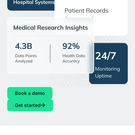
Book a demo
Get started