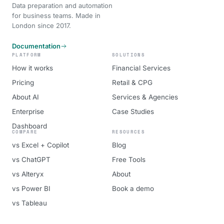
Data preparation and automation
for business teams. Made in
London since 2017.
Documentation
PLATFORM
SOLUTIONS
How it works
Financial Services
Pricing
Retail & CPG
About AI
Services & Agencies
Enterprise
Case Studies
Dashboard
COMPARE
RESOURCES
vs Excel + Copilot
Blog
vs ChatGPT
Free Tools
vs Alteryx
About
vs Power BI
Book a demo
vs Tableau