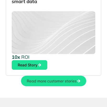
smart data
10x
ROI
Read Story
Read more customer stories