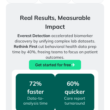
Real Results, Measurable
Impact
Everest Detection
accelerated biomarker
discovery by unifying complex lab datasets.
Rethink First
cut behavioral health data prep
time by 40%, freeing teams to focus on patient
outcomes.
Get started for free
72%
60%
faster
quicker
Data-to-
Care report
analysis time
turnaround