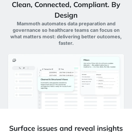
Clean, Connected, Compliant. By
Design
Mammoth automates data preparation and
governance so healthcare teams can focus on
what matters most: delivering better outcomes,
faster.
Surface issues and reveal insights