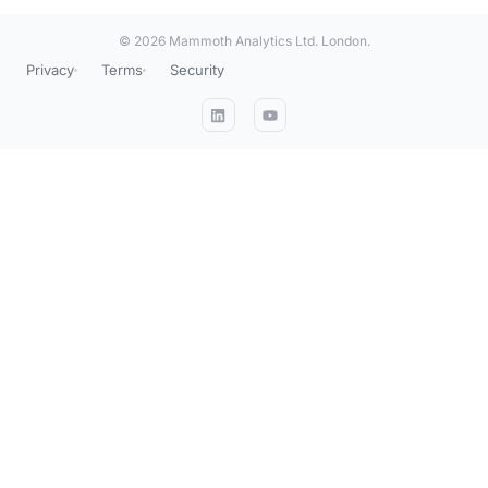
© 2026 Mammoth Analytics Ltd. London.
Privacy
Terms
Security