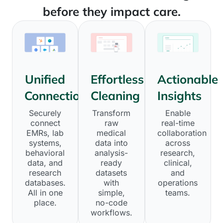
before they impact care.
Unified
Effortless
Actionable
Connections
Cleaning
Insights
Securely
Transform
Enable
connect
raw
real-time
EMRs, lab
medical
collaboration
systems,
data into
across
behavioral
analysis-
research,
data, and
ready
clinical,
research
datasets
and
databases.
with
operations
All in one
simple,
teams.
place.
no-code
workflows.