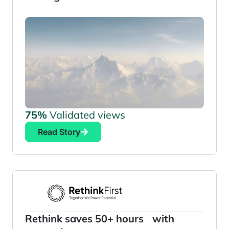
75%
Validated views
Read Story
Rethink saves 50+ hours with