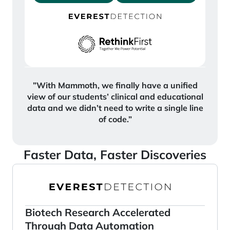
”With Mammoth, we finally have a unified
view of our students’ clinical and educational
data and we didn’t need to write a single line
of code.”
Faster Data, Faster Discoveries
Biotech Research Accelerated
Through Data Automation