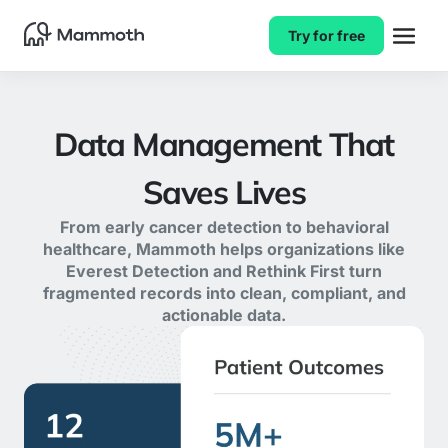
Try for free
Data Management That
Saves Lives
From early cancer detection to behavioral
healthcare, Mammoth helps organizations like
Everest Detection and Rethink First turn
fragmented records into clean, compliant, and
actionable data.