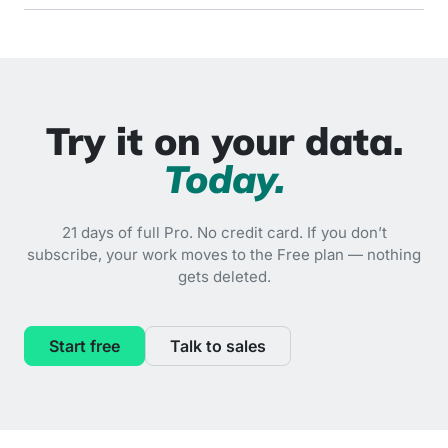
Try it on your data.
Today.
21 days of full Pro. No credit card. If you don’t
subscribe, your work moves to the Free plan — nothing
gets deleted.
Start free
Talk to sales