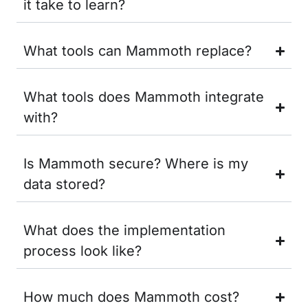
it take to learn?
What tools can Mammoth replace?
What tools does Mammoth integrate
with?
Is Mammoth secure? Where is my
data stored?
What does the implementation
process look like?
How much does Mammoth cost?