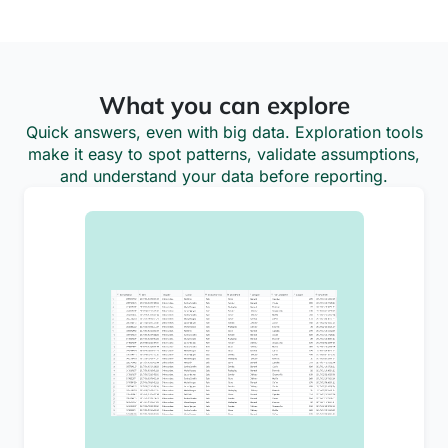
What you can explore
Quick answers, even with big data. Exploration tools
make it easy to spot patterns, validate assumptions,
and understand your data before reporting.