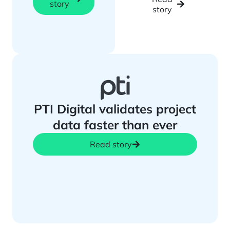
story
story
PTI Digital validates project
data faster than ever
Read story