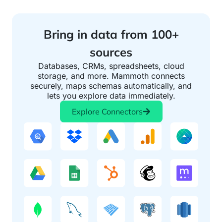
Bring in data from 100+
sources
Databases, CRMs, spreadsheets, cloud
storage, and more. Mammoth connects
securely, maps schemas automatically, and
lets you explore data immediately.
Explore Connectors