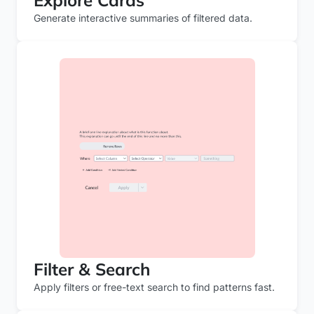
Explore Cards
Generate interactive summaries of filtered data.
Filter & Search
Apply filters or free-text search to find patterns fast.