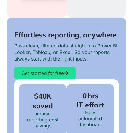
Effortless reporting, anywhere
Pass clean, filtered data straight into Power BI,
Looker, Tableau, or Excel. So your reports
always start with the right inputs.
Get started for free
0 hrs
$40K
IT effort
saved
Fully
Annual
automated
reporting cost
dashboard
savings