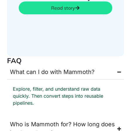
Read story
FAQ
What can I do with Mammoth?
Explore, filter, and understand raw data
quickly. Then convert steps into reusable
pipelines.
Who is Mammoth for? How long does