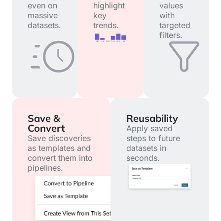
even on
highlight
values
massive
key
with
datasets.
trends.
targeted
filters.
Save &
Reusability
Convert
Apply saved
Save discoveries
steps to future
as templates and
datasets in
convert them into
seconds.
pipelines.