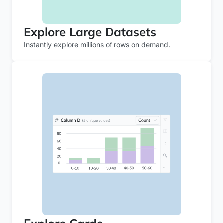
Explore Large Datasets
Instantly explore millions of rows on demand.