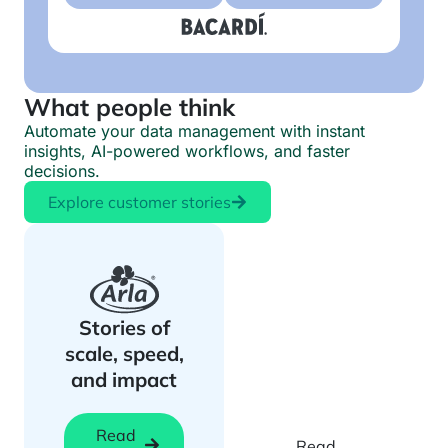
What people think
Automate your data management with instant
insights, AI-powered workflows, and faster
decisions.
Explore customer stories
Biotech
teams speed
Stories of
up research
scale, speed,
with instant
and impact
exploration
Read
Read