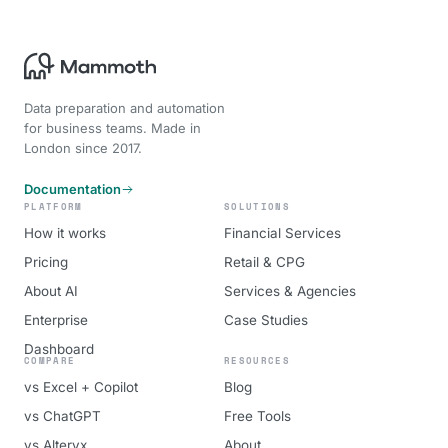
Data preparation and automation
for business teams. Made in
London since 2017.
Documentation
PLATFORM
SOLUTIONS
How it works
Financial Services
Pricing
Retail & CPG
About AI
Services & Agencies
Enterprise
Case Studies
Dashboard
COMPARE
RESOURCES
vs Excel + Copilot
Blog
vs ChatGPT
Free Tools
vs Alteryx
About