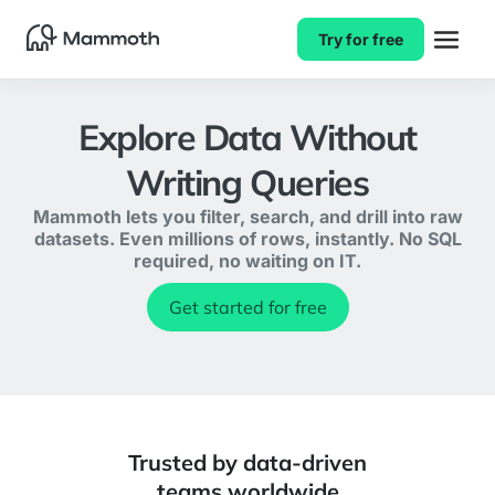
Try for free
Explore Data Without
Writing Queries
Mammoth lets you filter, search, and drill into raw
datasets. Even millions of rows, instantly. No SQL
required, no waiting on IT.
Get started for free
Trusted by data-driven
teams worldwide