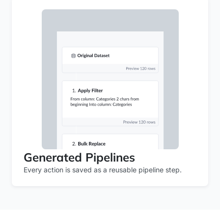
Generated Pipelines
Every action is saved as a reusable pipeline step.