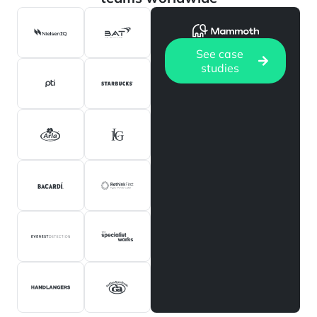
See case
studies