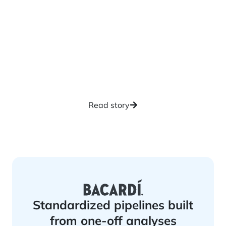
Self-service exploration
reduces backlog for IT
teams
Read story
Standardized pipelines built
from one-off analyses