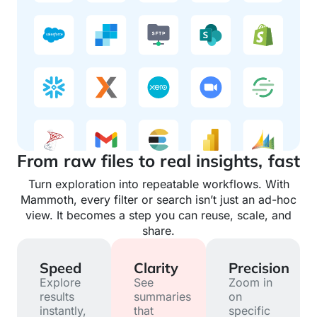
From raw files to real insights, fast
Turn exploration into repeatable workflows. With
Mammoth, every filter or search isn’t just an ad-hoc
view. It becomes a step you can reuse, scale, and
share.
Speed
Clarity
Precision
Explore
See
Zoom in
results
summaries
on
instantly,
that
specific