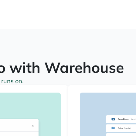
o with Warehouse
 runs on.