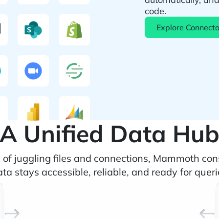
code.
Explore Connecto
A Unified Data Hu
d of juggling files and connections, Mammoth con
a stays accessible, reliable, and ready for querie