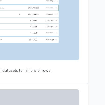
 datasets to millions of rows.