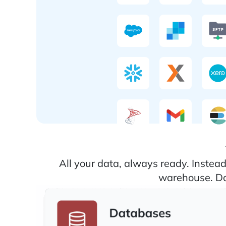
All your data, always ready. Instea
warehouse. Dat