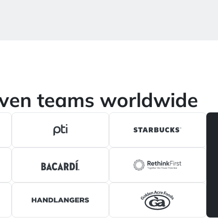
iven teams worldwide