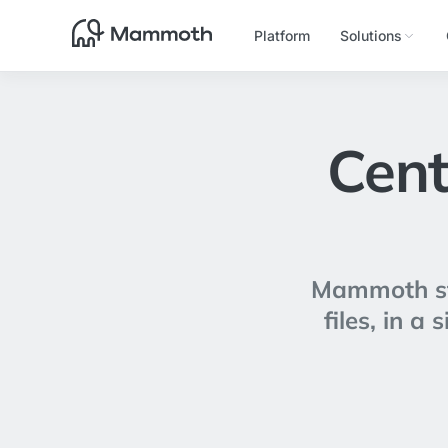
Platform
Solutions
Cent
Mammoth sto
files, in a