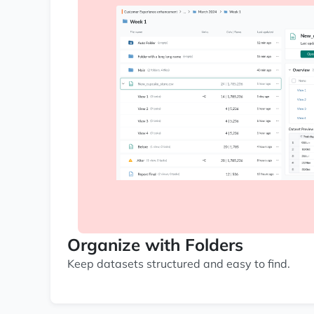
Organize with Folders
Keep datasets structured and easy to find.