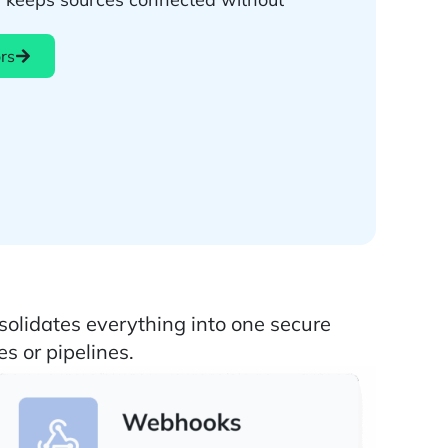
rs
b
solidates everything into one secure
s or pipelines.