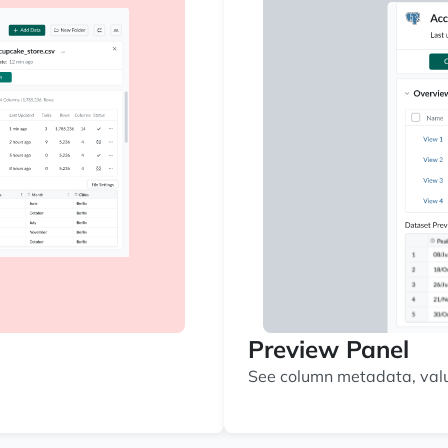
Preview Panel
See column metadata, value