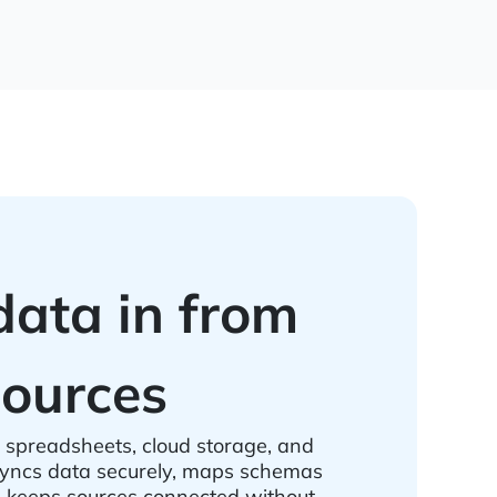
data in from
ources
spreadsheets, cloud storage, and
ncs data securely, maps schemas
d keeps sources connected without