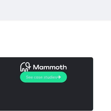
See case studies