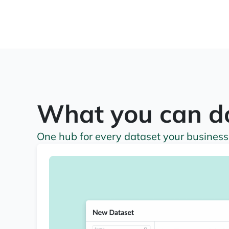
What you can d
One hub for every dataset your business