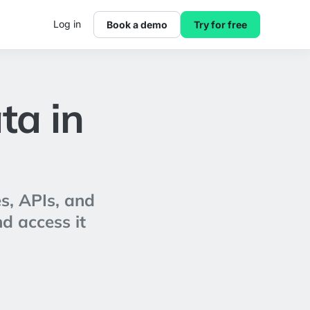
Log in
Book a demo
Try for free
ta in
s, APIs, and
nd access it