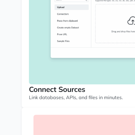
Connect Sources
Link databases, APIs, and files in minutes.