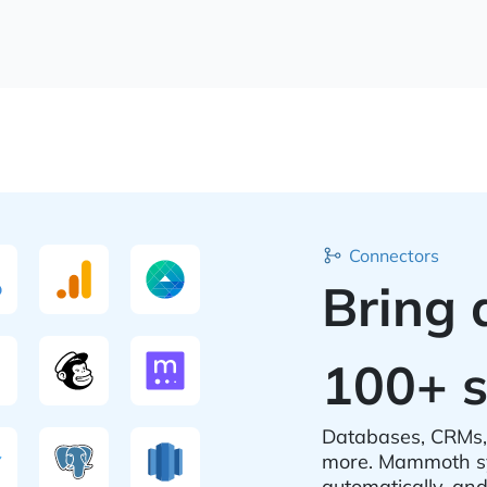
Connectors
Bring 
100+ s
Databases, CRMs, 
more. Mammoth sy
automatically, an