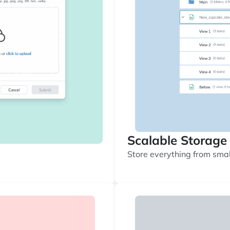
Scalable Storage
Store everything from small