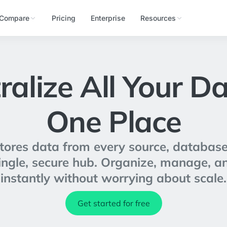
Compare
Pricing
Enterprise
Resources
ralize All Your Da
One Place
res data from every source, database
 single, secure hub. Organize, manage, a
instantly without worrying about scale.
Get started for free