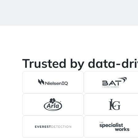
Trusted by data-dr