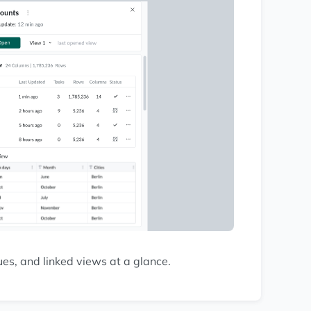
s, and linked views at a glance.