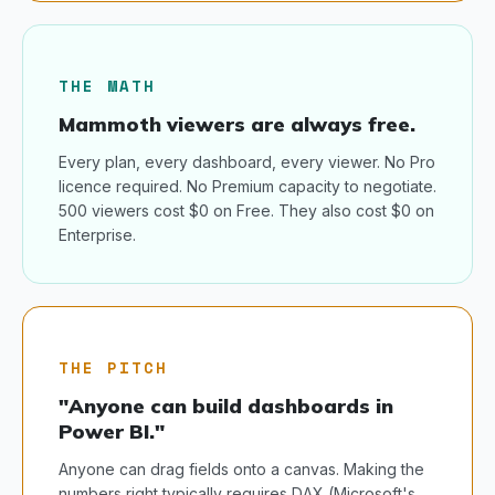
THE MATH
Mammoth viewers are always free.
Every plan, every dashboard, every viewer. No Pro
licence required. No Premium capacity to negotiate.
500 viewers cost $0 on Free. They also cost $0 on
Enterprise.
THE PITCH
"Anyone can build dashboards in
Power BI."
Anyone can drag fields onto a canvas. Making the
numbers right typically requires DAX (Microsoft's