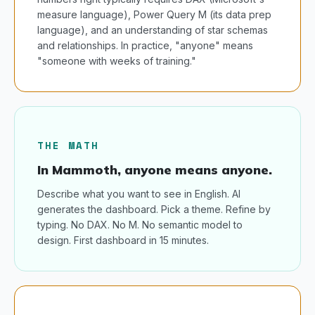
measure language), Power Query M (its data prep
language), and an understanding of star schemas
and relationships. In practice, "anyone" means
"someone with weeks of training."
THE MATH
In Mammoth, anyone means anyone.
Describe what you want to see in English. AI
generates the dashboard. Pick a theme. Refine by
typing. No DAX. No M. No semantic model to
design. First dashboard in 15 minutes.