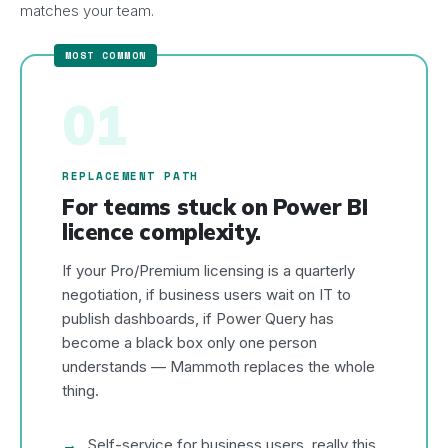
matches your team.
01
REPLACEMENT PATH
For teams stuck on Power BI
licence complexity.
If your Pro/Premium licensing is a quarterly
negotiation, if business users wait on IT to
publish dashboards, if Power Query has
become a black box only one person
understands — Mammoth replaces the whole
thing.
Self-service for business users, really this