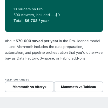
10 builders on Pro
500 viewers, included — $0
Total: $6,708 / year
About
$79,000 saved per year
in the Pro-licence model
— and Mammoth includes the data preparation,
automation, and pipeline orchestration that you'd otherwise
buy as Data Factory, Synapse, or Fabric add-ons.
KEEP COMPARING
Mammoth vs Alteryx
Mammoth vs Tableau