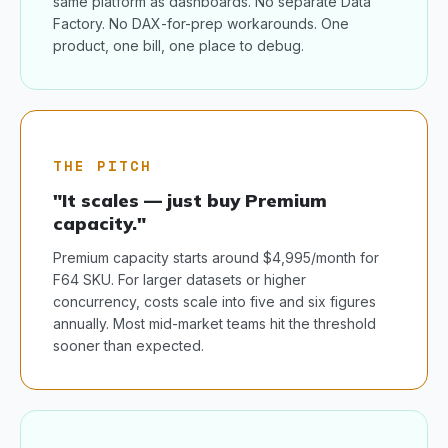
same platform as dashboards. No separate Data
Factory. No DAX-for-prep workarounds. One
product, one bill, one place to debug.
THE PITCH
"It scales — just buy Premium
capacity."
Premium capacity starts around $4,995/month for
F64 SKU. For larger datasets or higher
concurrency, costs scale into five and six figures
annually. Most mid-market teams hit the threshold
sooner than expected.