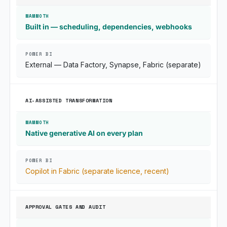
Built in — scheduling, dependencies, webhooks
External — Data Factory, Synapse, Fabric (separate)
AI-ASSISTED TRANSFORMATION
Native generative AI on every plan
Copilot in Fabric (separate licence, recent)
APPROVAL GATES AND AUDIT