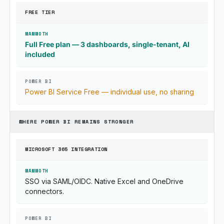
FREE TIER
Full Free plan — 3 dashboards, single-tenant, AI
included
Power BI Service Free — individual use, no sharing
WHERE POWER BI REMAINS STRONGER
MICROSOFT 365 INTEGRATION
SSO via SAML/OIDC. Native Excel and OneDrive
connectors.