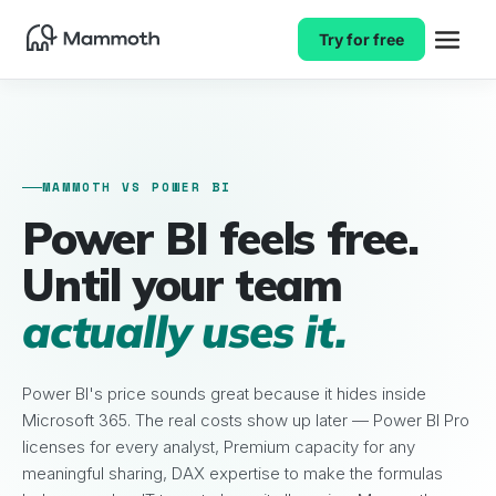
Try for free
MAMMOTH VS POWER BI
Power BI feels free.
Until your team
actually uses it.
Power BI's price sounds great because it hides inside
Microsoft 365. The real costs show up later — Power BI Pro
licenses for every analyst, Premium capacity for any
meaningful sharing, DAX expertise to make the formulas