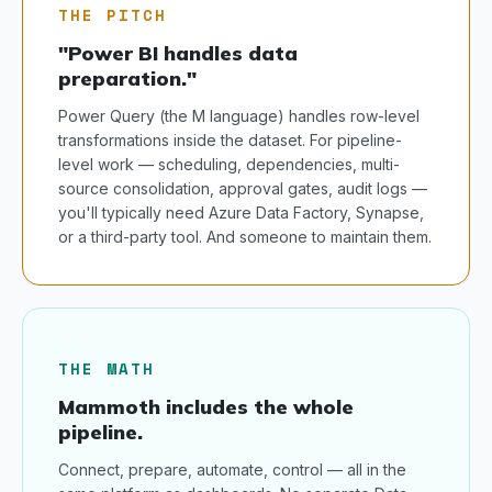
THE PITCH
"Power BI handles data
preparation."
Power Query (the M language) handles row-level
transformations inside the dataset. For pipeline-
level work — scheduling, dependencies, multi-
source consolidation, approval gates, audit logs —
you'll typically need Azure Data Factory, Synapse,
or a third-party tool. And someone to maintain them.
THE MATH
Mammoth includes the whole
pipeline.
Connect, prepare, automate, control — all in the