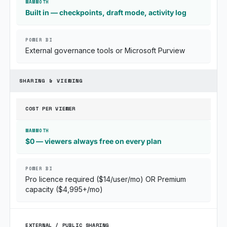
Built in — checkpoints, draft mode, activity log
External governance tools or Microsoft Purview
SHARING & VIEWING
COST PER VIEWER
$0 — viewers always free on every plan
Pro licence required ($14/user/mo) OR Premium
capacity ($4,995+/mo)
EXTERNAL / PUBLIC SHARING