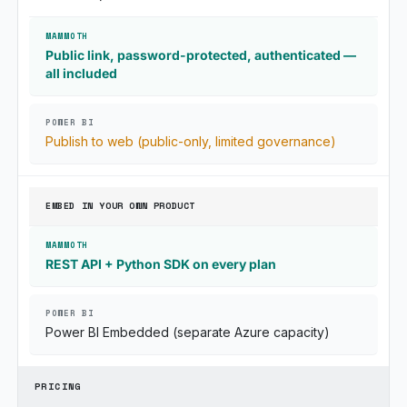
Public link, password-protected, authenticated —
all included
Publish to web (public-only, limited governance)
EMBED IN YOUR OWN PRODUCT
REST API + Python SDK on every plan
Power BI Embedded (separate Azure capacity)
PRICING