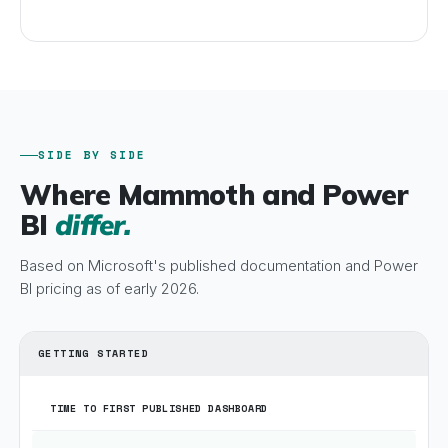
SIDE BY SIDE
Where Mammoth and Power
BI
differ.
Based on Microsoft's published documentation and Power
BI pricing as of early 2026.
GETTING STARTED
TIME TO FIRST PUBLISHED DASHBOARD