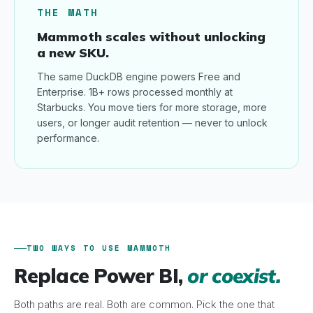
THE MATH
Mammoth scales without unlocking
a new SKU.
The same DuckDB engine powers Free and
Enterprise. 1B+ rows processed monthly at
Starbucks. You move tiers for more storage, more
users, or longer audit retention — never to unlock
performance.
TWO WAYS TO USE MAMMOTH
Replace Power BI,
or coexist.
Both paths are real. Both are common. Pick the one that