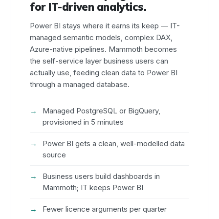
for IT-driven analytics.
Power BI stays where it earns its keep — IT-
managed semantic models, complex DAX,
Azure-native pipelines. Mammoth becomes
the self-service layer business users can
actually use, feeding clean data to Power BI
through a managed database.
Managed PostgreSQL or BigQuery,
provisioned in 5 minutes
Power BI gets a clean, well-modelled data
source
Business users build dashboards in
Mammoth; IT keeps Power BI
Fewer licence arguments per quarter