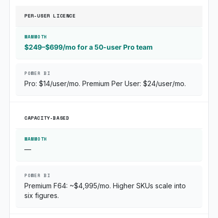
PER-USER LICENCE
$249–$699/mo for a 50-user Pro team
Pro: $14/user/mo. Premium Per User: $24/user/mo.
CAPACITY-BASED
—
Premium F64: ~$4,995/mo. Higher SKUs scale into
six figures.