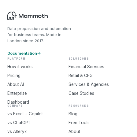
Data preparation and automation
for business teams. Made in
London since 2017.
Documentation
PLATFORM
SOLUTIONS
How it works
Financial Services
Pricing
Retail & CPG
About AI
Services & Agencies
Enterprise
Case Studies
Dashboard
COMPARE
RESOURCES
vs Excel + Copilot
Blog
vs ChatGPT
Free Tools
vs Alteryx
About