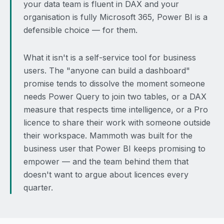
your data team is fluent in DAX and your
organisation is fully Microsoft 365, Power BI is a
defensible choice — for them.
What it isn't is a self-service tool for business
users. The "anyone can build a dashboard"
promise tends to dissolve the moment someone
needs Power Query to join two tables, or a DAX
measure that respects time intelligence, or a Pro
licence to share their work with someone outside
their workspace. Mammoth was built for the
business user that Power BI keeps promising to
empower — and the team behind them that
doesn't want to argue about licences every
quarter.