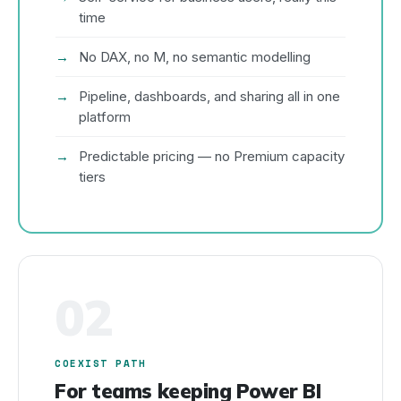
time
No DAX, no M, no semantic modelling
Pipeline, dashboards, and sharing all in one
platform
Predictable pricing — no Premium capacity
tiers
02
COEXIST PATH
For teams keeping Power BI