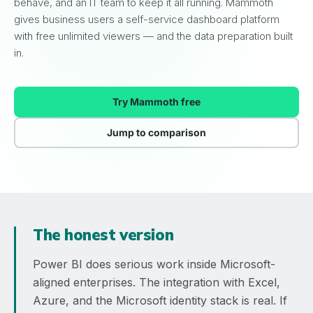
behave, and an IT team to keep it all running. Mammoth
gives business users a self-service dashboard platform
with free unlimited viewers — and the data preparation built
in.
Try Mammoth free
Jump to comparison
The honest version
Power BI does serious work inside Microsoft-
aligned enterprises. The integration with Excel,
Azure, and the Microsoft identity stack is real. If