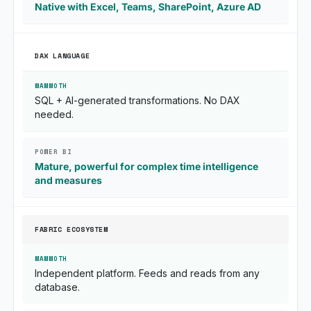
Native with Excel, Teams, SharePoint, Azure AD
DAX LANGUAGE
SQL + AI-generated transformations. No DAX
needed.
Mature, powerful for complex time intelligence
and measures
FABRIC ECOSYSTEM
Independent platform. Feeds and reads from any
database.