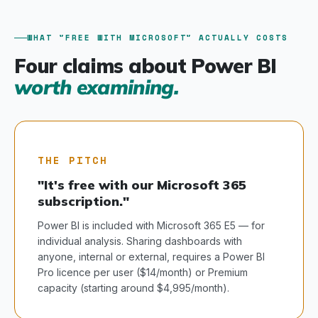
WHAT "FREE WITH MICROSOFT" ACTUALLY COSTS
Four claims about Power BI
worth examining.
THE PITCH
"It's free with our Microsoft 365
subscription."
Power BI is included with Microsoft 365 E5 — for
individual analysis. Sharing dashboards with
anyone, internal or external, requires a Power BI
Pro licence per user ($14/month) or Premium
capacity (starting around $4,995/month).