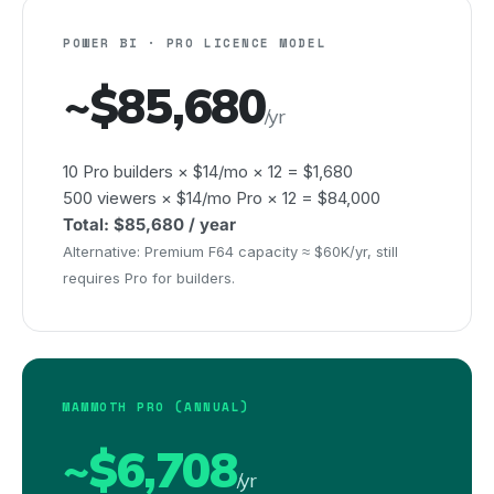
POWER BI · PRO LICENCE MODEL
~$85,680
/yr
10 Pro builders × $14/mo × 12 = $1,680
500 viewers × $14/mo Pro × 12 = $84,000
Total: $85,680 / year
Alternative: Premium F64 capacity ≈ $60K/yr, still
requires Pro for builders.
MAMMOTH PRO (ANNUAL)
~$6,708
/yr