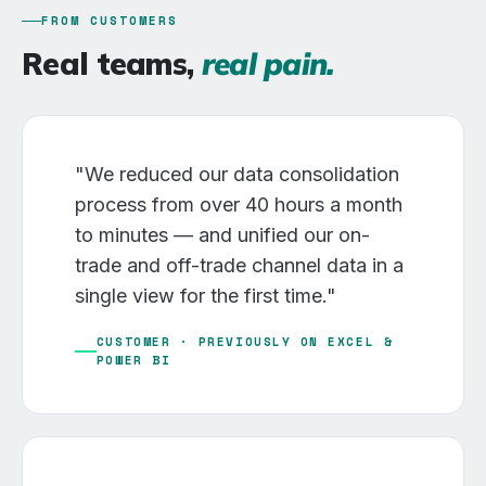
FROM CUSTOMERS
Real teams,
real pain.
"We reduced our data consolidation
process from over 40 hours a month
to minutes — and unified our on-
trade and off-trade channel data in a
single view for the first time."
CUSTOMER · PREVIOUSLY ON EXCEL &
POWER BI