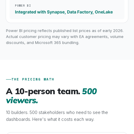
Integrated with Synapse, Data Factory, OneLake
Power BI pricing reflects published list prices as of early 2026.
Actual customer pricing may vary with EA agreements, volume
discounts, and Microsoft 365 bundling.
THE PRICING MATH
A 10-person team.
500
viewers.
10 builders. 500 stakeholders who need to see the
dashboards. Here's what it costs each way.