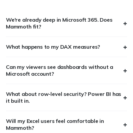
We're already deep in Microsoft 365. Does
+
Mammoth fit?
+
What happens to my DAX measures?
Can my viewers see dashboards without a
+
Microsoft account?
What about row-level security? Power BI has
+
it built in.
Will my Excel users feel comfortable in
+
Mammoth?