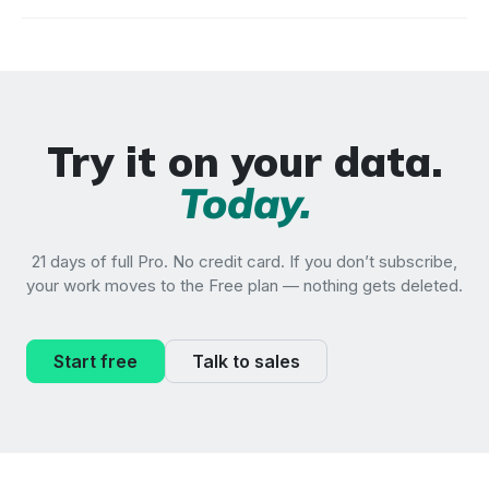
Try it on your data.
Today.
21 days of full Pro. No credit card. If you don’t subscribe,
your work moves to the Free plan — nothing gets deleted.
Start free
Talk to sales