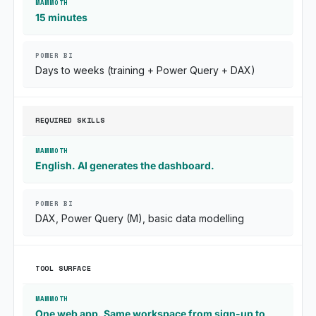
15 minutes
Days to weeks (training + Power Query + DAX)
REQUIRED SKILLS
English. AI generates the dashboard.
DAX, Power Query (M), basic data modelling
TOOL SURFACE
One web app. Same workspace from sign-up to