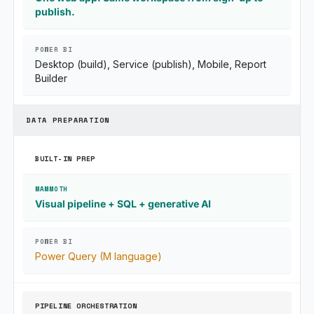
publish.
Desktop (build), Service (publish), Mobile, Report
Builder
DATA PREPARATION
BUILT-IN PREP
Visual pipeline + SQL + generative AI
Power Query (M language)
PIPELINE ORCHESTRATION