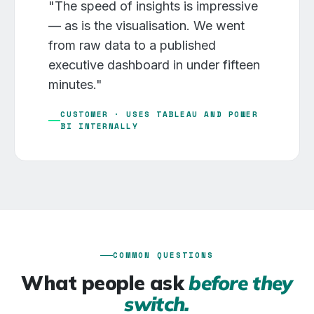
"The speed of insights is impressive
— as is the visualisation. We went
from raw data to a published
executive dashboard in under fifteen
minutes."
CUSTOMER · USES TABLEAU AND POWER
BI INTERNALLY
COMMON QUESTIONS
What people ask
before they
switch.