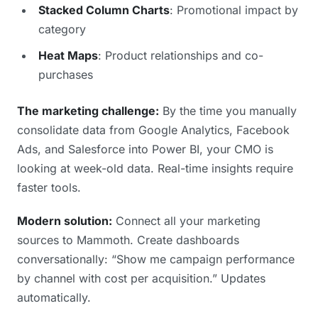
Stacked Column Charts
: Promotional impact by
category
Heat Maps
: Product relationships and co-
purchases
The marketing challenge:
By the time you manually
consolidate data from Google Analytics, Facebook
Ads, and Salesforce into Power BI, your CMO is
looking at week-old data. Real-time insights require
faster tools.
Modern solution:
Connect all your marketing
sources to Mammoth. Create dashboards
conversationally: “Show me campaign performance
by channel with cost per acquisition.” Updates
automatically.