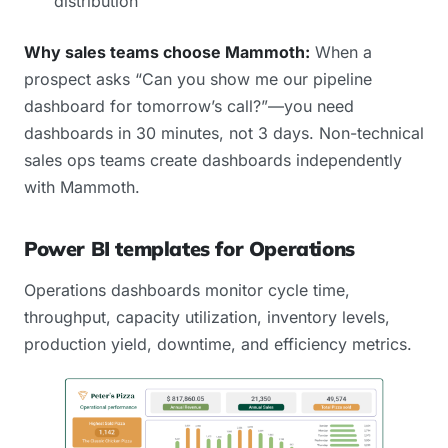
distribution
Why sales teams choose Mammoth:
When a
prospect asks “Can you show me our pipeline
dashboard for tomorrow’s call?”—you need
dashboards in 30 minutes, not 3 days. Non-technical
sales ops teams create dashboards independently
with Mammoth.
Power BI templates for Operations
Operations dashboards monitor cycle time,
throughput, capacity utilization, inventory levels,
production yield, downtime, and efficiency metrics.