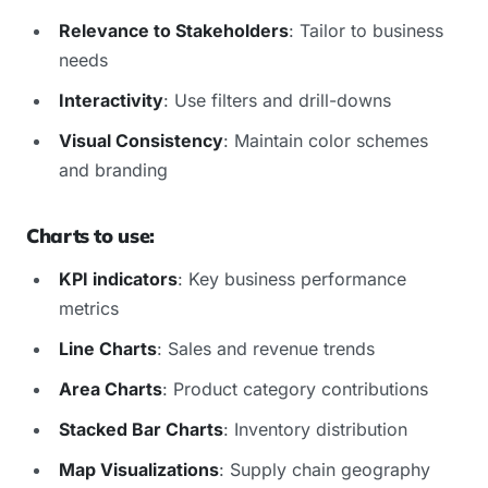
Relevance to Stakeholders
: Tailor to business
needs
Interactivity
: Use filters and drill-downs
Visual Consistency
: Maintain color schemes
and branding
Charts to use:
KPI indicators
: Key business performance
metrics
Line Charts
: Sales and revenue trends
Area Charts
: Product category contributions
Stacked Bar Charts
: Inventory distribution
Map Visualizations
: Supply chain geography