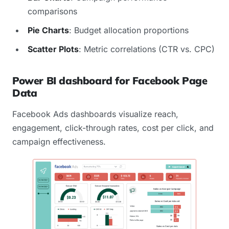
comparisons
Pie Charts
: Budget allocation proportions
Scatter Plots
: Metric correlations (CTR vs. CPC)
Power BI dashboard for Facebook Page
Data
Facebook Ads dashboards visualize reach,
engagement, click-through rates, cost per click, and
campaign effectiveness.