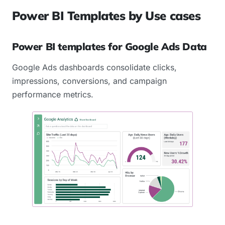
Power BI Templates by Use cases
Power BI templates for Google Ads Data
Google Ads dashboards consolidate clicks,
impressions, conversions, and campaign
performance metrics.