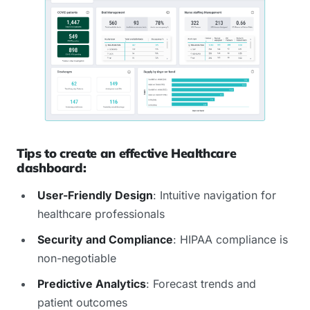
Tips to create an effective Healthcare
dashboard:
User-Friendly Design
: Intuitive navigation for
healthcare professionals
Security and Compliance
: HIPAA compliance is
non-negotiable
Predictive Analytics
: Forecast trends and
patient outcomes