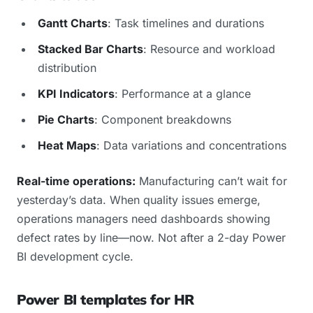
Gantt Charts
: Task timelines and durations
Stacked Bar Charts
: Resource and workload
distribution
KPI Indicators
: Performance at a glance
Pie Charts
: Component breakdowns
Heat Maps
: Data variations and concentrations
Real-time operations:
Manufacturing can’t wait for
yesterday’s data. When quality issues emerge,
operations managers need dashboards showing
defect rates by line—now. Not after a 2-day Power
BI development cycle.
Power BI templates for HR