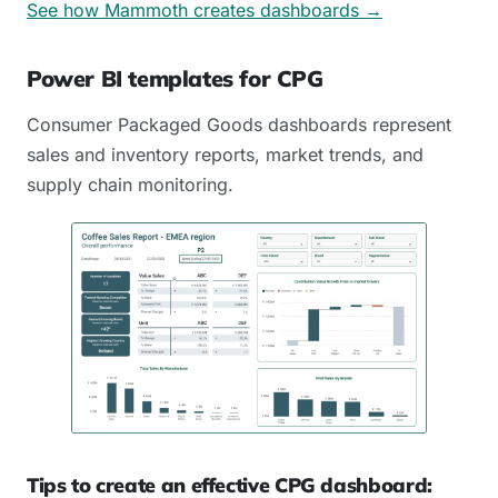
See how Mammoth creates dashboards →
Power BI templates for CPG
Consumer Packaged Goods dashboards represent
sales and inventory reports, market trends, and
supply chain monitoring.
Tips to create an effective CPG dashboard: