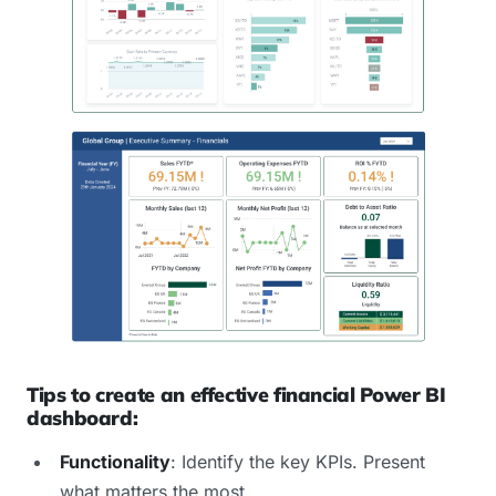
Tips to create an effective financial Power BI
dashboard:
Functionality
: Identify the key KPIs. Present
what matters the most.