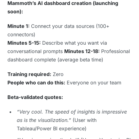
Mammoth’s AI dashboard creation (launching
soon):
Minute 1:
Connect your data sources (100+
connectors)
Minutes 5-15:
Describe what you want via
conversational prompts
Minutes 12-18:
Professional
dashboard complete (average beta time)
Training required:
Zero
People who can do this:
Everyone on your team
Beta-validated quotes:
“Very cool. The speed of insights is impressive
as is the visualization.”
(User with
Tableau/Power BI experience)