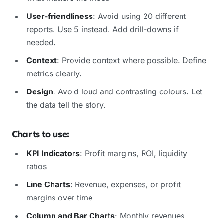
User-friendliness
: Avoid using 20 different
reports. Use 5 instead. Add drill-downs if
needed.
Context
: Provide context where possible. Define
metrics clearly.
Design
: Avoid loud and contrasting colours. Let
the data tell the story.
Charts to use:
KPI Indicators
: Profit margins, ROI, liquidity
ratios
Line Charts
: Revenue, expenses, or profit
margins over time
Column and Bar Charts
: Monthly revenues,