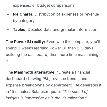
expenses, or budget comparisons
Pie Charts
: Distribution of expenses or revenue
by category
Tables
: Detailed data and granular information
The Power BI reality:
Even with this template, you’ll
spend 3 weeks learning Power BI, then 2-3 days
building the dashboard, then more time maintaining
it.
The Mammoth alternative:
“Create a financial
dashboard showing P&L, revenue trends, and
expense breakdowns by department.” AI generates it
in 15 minutes. Beta user quote:
“The speed of
insights is impressive as is the visualization.”