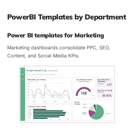
PowerBI Templates by Department
Power BI templates for Marketing
Marketing dashboards consolidate PPC, SEO,
Content, and Social Media KPIs.