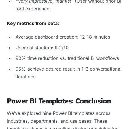
“Very impressive, thanks!”
(User without prior BI
tool experience)
Key metrics from beta:
Average dashboard creation: 12-18 minutes
User satisfaction: 9.2/10
90% time reduction vs. traditional BI workflows
95% achieve desired result in 1-3 conversational
iterations
Power BI Templates: Conclusion
We’ve explored nine Power BI templates across
industries, departments, and use cases. These
templates showcase excellent design principles for