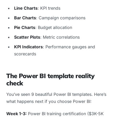
Line Charts
: KPI trends
Bar Charts
: Campaign comparisons
Pie Charts
: Budget allocation
Scatter Plots
: Metric correlations
KPI Indicators
: Performance gauges and
scorecards
The Power BI template reality
check
You’ve seen 9 beautiful Power BI templates. Here’s
what happens next if you choose Power BI:
Week 1-3:
Power BI training certification ($3K-5K