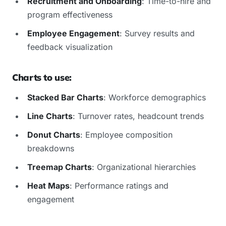
Recruitment and Onboarding
: Time-to-hire and
program effectiveness
Employee Engagement
: Survey results and
feedback visualization
Charts to use:
Stacked Bar Charts
: Workforce demographics
Line Charts
: Turnover rates, headcount trends
Donut Charts
: Employee composition
breakdowns
Treemap Charts
: Organizational hierarchies
Heat Maps
: Performance ratings and
engagement