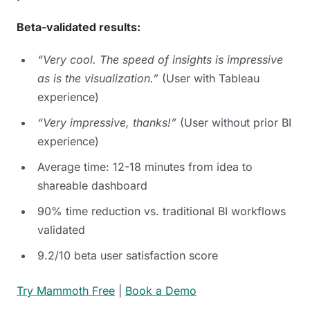
Beta-validated results:
“Very cool. The speed of insights is impressive
as is the visualization.”
(User with Tableau
experience)
“Very impressive, thanks!”
(User without prior BI
experience)
Average time: 12-18 minutes from idea to
shareable dashboard
90% time reduction vs. traditional BI workflows
validated
9.2/10 beta user satisfaction score
Try Mammoth Free
|
Book a Demo