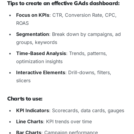
Tips to create an effective GAds dashboard:
Focus on KPIs
: CTR, Conversion Rate, CPC,
ROAS
Segmentation
: Break down by campaigns, ad
groups, keywords
Time-Based Analysis
: Trends, patterns,
optimization insights
Interactive Elements
: Drill-downs, filters,
slicers
Charts to use:
KPI Indicators
: Scorecards, data cards, gauges
Line Charts
: KPI trends over time
Bar Charts
: Campaign performance