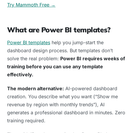
Try Mammoth Free →
What are Power BI templates?
Power BI templates
help you jump-start the
dashboard design process. But templates don’t
solve the real problem:
Power BI requires weeks of
training before you can use any template
effectively.
The modern alternative:
AI-powered dashboard
creation. You describe what you want (“Show me
revenue by region with monthly trends”), AI
generates a professional dashboard in minutes. Zero
training required.