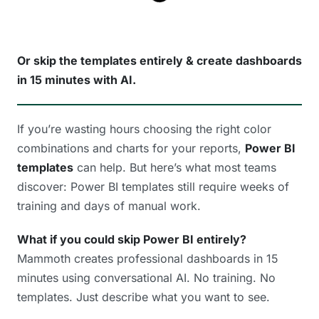
Or skip the templates entirely & create dashboards
in 15 minutes with AI.
If you’re wasting hours choosing the right color
combinations and charts for your reports,
Power BI
templates
can help. But here’s what most teams
discover: Power BI templates still require weeks of
training and days of manual work.
What if you could skip Power BI entirely?
Mammoth creates professional dashboards in 15
minutes using conversational AI. No training. No
templates. Just describe what you want to see.