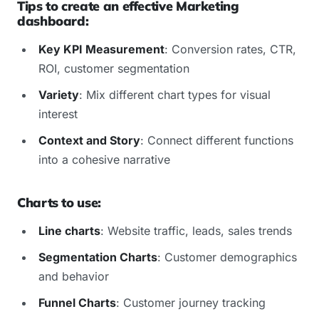
Tips to create an effective Marketing
dashboard:
Key KPI Measurement
: Conversion rates, CTR,
ROI, customer segmentation
Variety
: Mix different chart types for visual
interest
Context and Story
: Connect different functions
into a cohesive narrative
Charts to use:
Line charts
: Website traffic, leads, sales trends
Segmentation Charts
: Customer demographics
and behavior
Funnel Charts
: Customer journey tracking