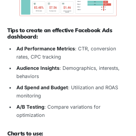
Tips to create an effective Facebook Ads
dashboard:
Ad Performance Metrics
: CTR, conversion
rates, CPC tracking
Audience Insights
: Demographics, interests,
behaviors
Ad Spend and Budget
: Utilization and ROAS
monitoring
A/B Testing
: Compare variations for
optimization
Charts to use: