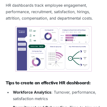
HR dashboards track employee engagement,
performance, recruitment, satisfaction, hirings,
attrition, compensation, and departmental costs.
Tips to create an effective HR dashboard:
Workforce Analytics
: Turnover, performance,
satisfaction metrics