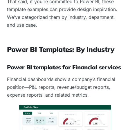
That said, if you’re committed to Power BI, these
template examples can provide design inspiration.
We’ve categorized them by industry, department,
and use case.
Power BI Templates: By Industry
Power BI templates for Financial services
Financial dashboards show a company’s financial
position—P&L reports, revenue/budget reports,
expense reports, and related metrics.