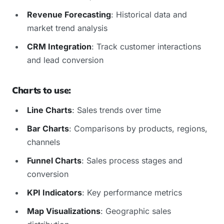
Revenue Forecasting
: Historical data and
market trend analysis
CRM Integration
: Track customer interactions
and lead conversion
Charts to use:
Line Charts
: Sales trends over time
Bar Charts
: Comparisons by products, regions,
channels
Funnel Charts
: Sales process stages and
conversion
KPI Indicators
: Key performance metrics
Map Visualizations
: Geographic sales