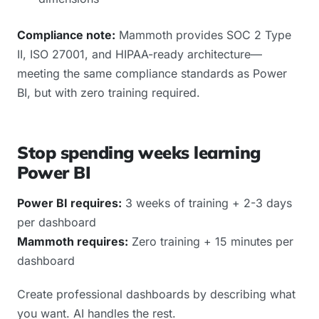
Compliance note:
Mammoth provides SOC 2 Type
II, ISO 27001, and HIPAA-ready architecture—
meeting the same compliance standards as Power
BI, but with zero training required.
Stop spending weeks learning
Power BI
Power BI requires:
3 weeks of training + 2-3 days
per dashboard
Mammoth requires:
Zero training + 15 minutes per
dashboard
Create professional dashboards by describing what
you want. AI handles the rest.