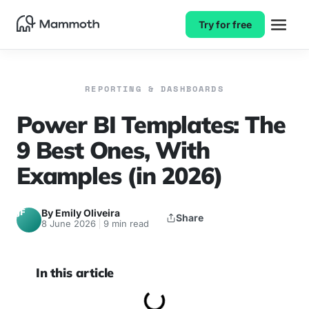
Try for free
REPORTING & DASHBOARDS
Power BI Templates: The
9 Best Ones, With
Examples (in 2026)
JF
By Emily Oliveira
Share
8 June 2026
9 min read
In this article