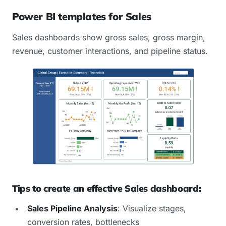
Power BI templates for Sales
Sales dashboards show gross sales, gross margin,
revenue, customer interactions, and pipeline status.
Tips to create an effective Sales dashboard:
Sales Pipeline Analysis
: Visualize stages,
conversion rates, bottlenecks