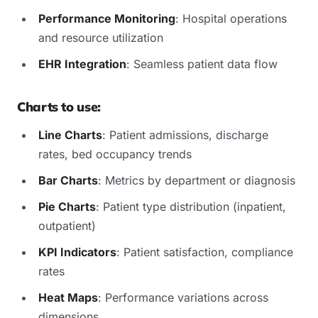
Performance Monitoring
: Hospital operations
and resource utilization
EHR Integration
: Seamless patient data flow
Charts to use:
Line Charts
: Patient admissions, discharge
rates, bed occupancy trends
Bar Charts
: Metrics by department or diagnosis
Pie Charts
: Patient type distribution (inpatient,
outpatient)
KPI Indicators
: Patient satisfaction, compliance
rates
Heat Maps
: Performance variations across
dimensions