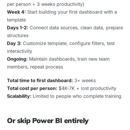
per person + 3 weeks productivity)
Week 4:
Start building your first dashboard with a
template
Days 1-2:
Connect data sources, clean data, prepare
structures
Day 3:
Customize template, configure filters, test
interactivity
Ongoing:
Maintain dashboards, train new team
members, repeat process
Total time to first dashboard:
3+ weeks
Total cost per person:
$4K-7K + lost productivity
Scalability:
Limited to people who complete training
Or skip Power BI entirely