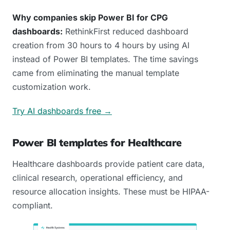
Why companies skip Power BI for CPG
dashboards:
RethinkFirst reduced dashboard
creation from 30 hours to 4 hours by using AI
instead of Power BI templates. The time savings
came from eliminating the manual template
customization work.
Try AI dashboards free →
Power BI templates for Healthcare
Healthcare dashboards provide patient care data,
clinical research, operational efficiency, and
resource allocation insights. These must be HIPAA-
compliant.