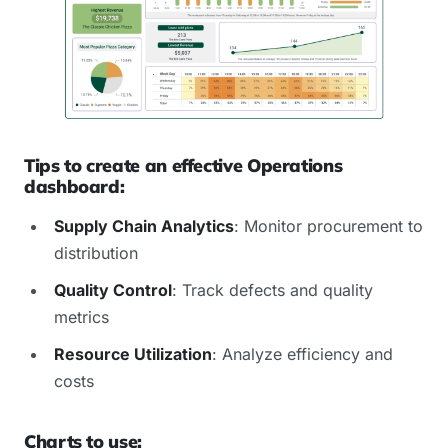
Tips to create an effective Operations
dashboard:
Supply Chain Analytics
: Monitor procurement to
distribution
Quality Control
: Track defects and quality
metrics
Resource Utilization
: Analyze efficiency and
costs
Charts to use: