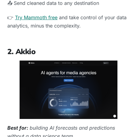
📤 Send cleaned data to any destination
👉
Try Mammoth free
and take control of your data
analytics, minus the complexity.
2. Akkio
Best for:
building AI forecasts and predictions
without a data science team.