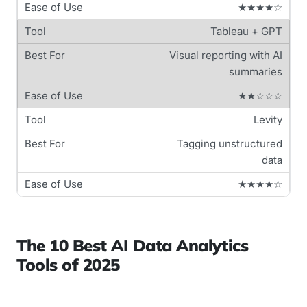
★★★★☆
Tableau + GPT
Visual reporting with AI
summaries
★★☆☆☆
Levity
Tagging unstructured
data
★★★★☆
The 10 Best AI Data Analytics
Tools of 2025