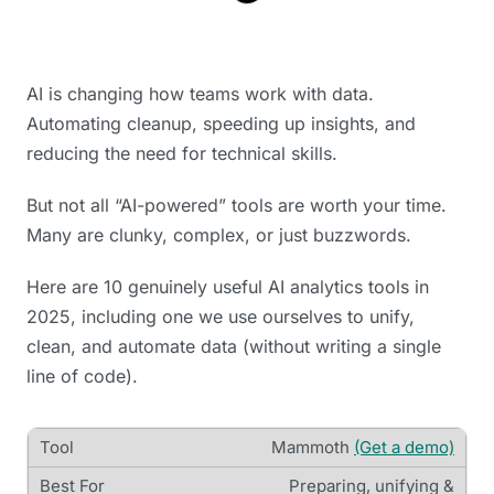
AI is changing how teams work with data.
Automating cleanup, speeding up insights, and
reducing the need for technical skills.
But not all “AI-powered” tools are worth your time.
Many are clunky, complex, or just buzzwords.
Here are 10 genuinely useful AI analytics tools in
2025, including one we use ourselves to unify,
clean, and automate data (without writing a single
line of code).
Mammoth
(Get a demo)
Preparing, unifying &