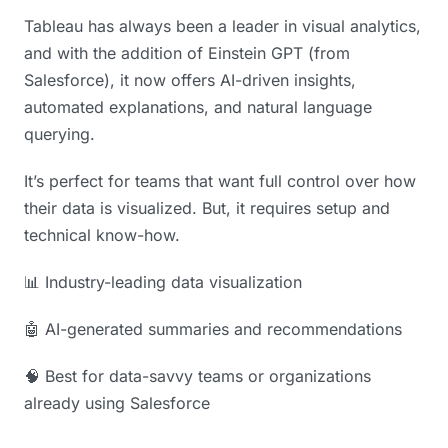
Tableau has always been a leader in visual analytics,
and with the addition of Einstein GPT (from
Salesforce), it now offers AI-driven insights,
automated explanations, and natural language
querying.
It’s perfect for teams that want full control over how
their data is visualized. But, it requires setup and
technical know-how.
📊 Industry-leading data visualization
🤖 AI-generated summaries and recommendations
🧠 Best for data-savvy teams or organizations
already using Salesforce