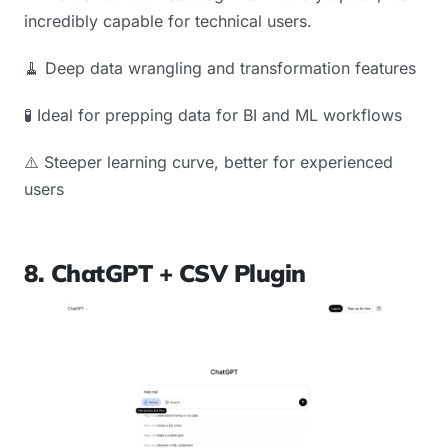
incredibly capable for technical users.
🧹 Deep data wrangling and transformation features
🧪 Ideal for prepping data for BI and ML workflows
⚠️ Steeper learning curve, better for experienced
users
8. ChatGPT + CSV Plugin