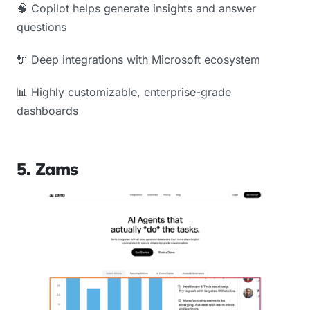
🧠 Copilot helps generate insights and answer
questions
🔌 Deep integrations with Microsoft ecosystem
📊 Highly customizable, enterprise-grade
dashboards
5. Zams