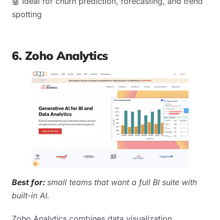
🤖 Ideal for churn prediction, forecasting, and trend
spotting
6. Zoho Analytics
Best for:
small teams that want a full BI suite with
built-in AI.
Zoho Analytics combines data visualization,