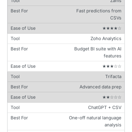
Zams
Fast predictions from
CSVs
★★★★☆
Zoho Analytics
Budget BI suite with AI
features
★★★☆☆
Trifacta
Advanced data prep
★★☆☆☆
ChatGPT + CSV
One-off natural language
analysis