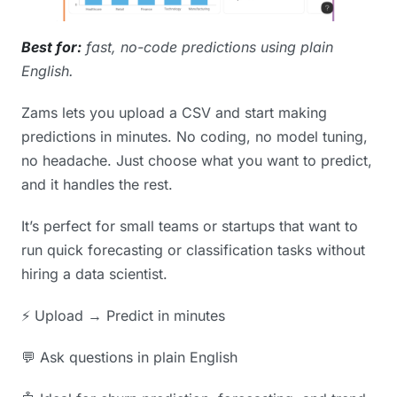
Best for:
fast, no-code predictions using plain
English.
Zams lets you upload a CSV and start making
predictions in minutes. No coding, no model tuning,
no headache. Just choose what you want to predict,
and it handles the rest.
It’s perfect for small teams or startups that want to
run quick forecasting or classification tasks without
hiring a data scientist.
⚡️ Upload → Predict in minutes
💬 Ask questions in plain English