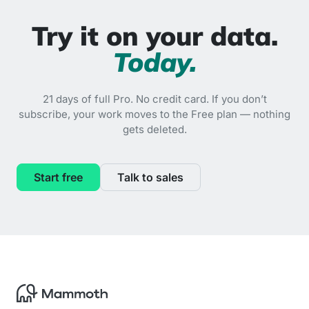
Try it on your data.
Today.
21 days of full Pro. No credit card. If you don’t
subscribe, your work moves to the Free plan — nothing
gets deleted.
Start free
Talk to sales