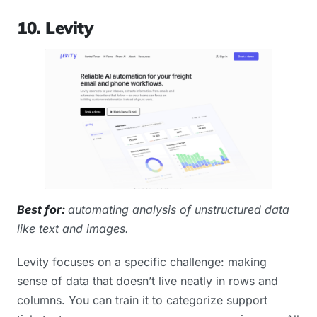
10. Levity
Best for:
automating analysis of unstructured data
like text and images.
Levity focuses on a specific challenge: making
sense of data that doesn’t live neatly in rows and
columns. You can train it to categorize support