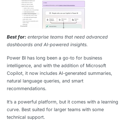
Best for:
enterprise teams that need advanced
dashboards and AI-powered insights.
Power BI has long been a go-to for business
intelligence, and with the addition of Microsoft
Copilot, it now includes AI-generated summaries,
natural language queries, and smart
recommendations.
It’s a powerful platform, but it comes with a learning
curve. Best suited for larger teams with some
technical support.