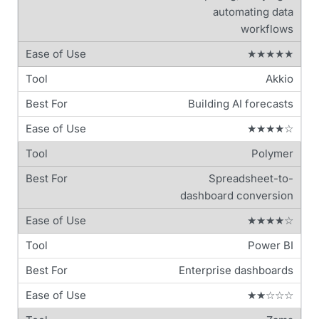
automating data
workflows
★★★★★
Akkio
Building AI forecasts
★★★★☆
Polymer
Spreadsheet-to-
dashboard conversion
★★★★☆
Power BI
Enterprise dashboards
★★☆☆☆