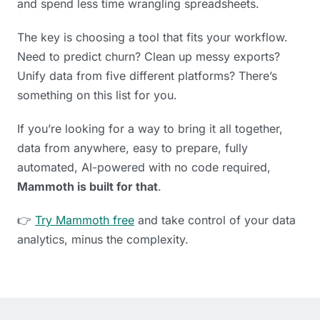
and spend less time wrangling spreadsheets.
The key is choosing a tool that fits your workflow.
Need to predict churn? Clean up messy exports?
Unify data from five different platforms? There’s
something on this list for you.
If you’re looking for a way to bring it all together,
data from anywhere, easy to prepare, fully
automated, AI-powered with no code required,
Mammoth is built for that
.
👉
Try Mammoth free
and take control of your data
analytics, minus the complexity.