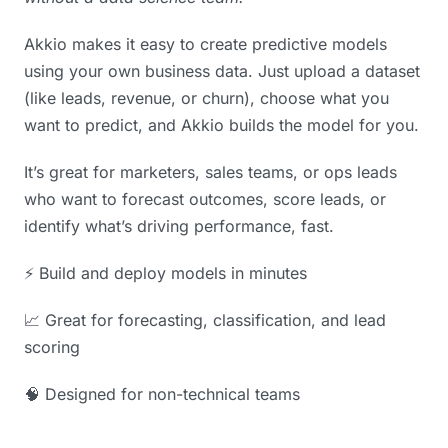
Akkio makes it easy to create predictive models
using your own business data. Just upload a dataset
(like leads, revenue, or churn), choose what you
want to predict, and Akkio builds the model for you.
It’s great for marketers, sales teams, or ops leads
who want to forecast outcomes, score leads, or
identify what’s driving performance, fast.
⚡️ Build and deploy models in minutes
📈 Great for forecasting, classification, and lead
scoring
🧠 Designed for non-technical teams