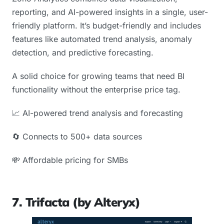
reporting, and AI-powered insights in a single, user-
friendly platform. It’s budget-friendly and includes
features like automated trend analysis, anomaly
detection, and predictive forecasting.
A solid choice for growing teams that need BI
functionality without the enterprise price tag.
📈 AI-powered trend analysis and forecasting
🔄 Connects to 500+ data sources
💸 Affordable pricing for SMBs
7. Trifacta (by Alteryx)