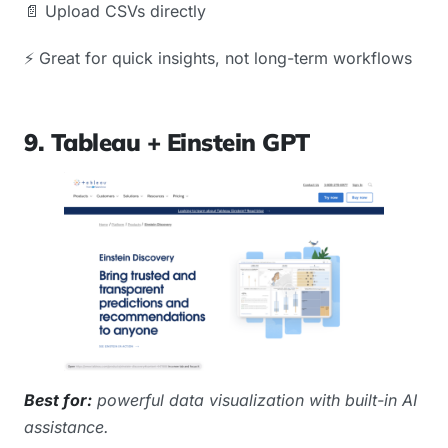
📄 Upload CSVs directly
⚡️ Great for quick insights, not long-term workflows
9. Tableau + Einstein GPT
Best for:
powerful data visualization with built-in AI
assistance.