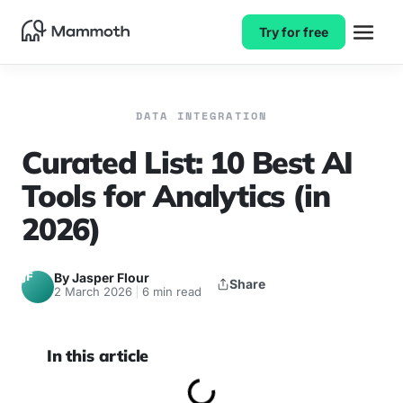
Try for free
DATA INTEGRATION
Curated List: 10 Best AI
Tools for Analytics (in
2026)
JF
By Jasper Flour
Share
2 March 2026
6 min read
In this article