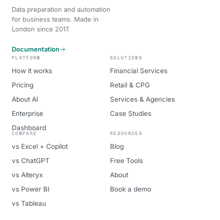
Data preparation and automation
for business teams. Made in
London since 2017.
Documentation
PLATFORM
SOLUTIONS
How it works
Financial Services
Pricing
Retail & CPG
About AI
Services & Agencies
Enterprise
Case Studies
Dashboard
COMPARE
RESOURCES
vs Excel + Copilot
Blog
vs ChatGPT
Free Tools
vs Alteryx
About
vs Power BI
Book a demo
vs Tableau