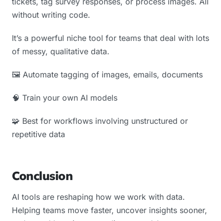
tickets, tag survey responses, or process images. All
without writing code.
It’s a powerful niche tool for teams that deal with lots
of messy, qualitative data.
🖼️ Automate tagging of images, emails, documents
🧠 Train your own AI models
🧩 Best for workflows involving unstructured or
repetitive data
Conclusion
AI tools are reshaping how we work with data.
Helping teams move faster, uncover insights sooner,