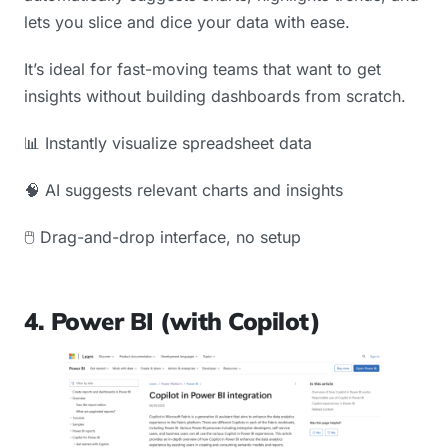
lets you slice and dice your data with ease.
It’s ideal for fast-moving teams that want to get
insights without building dashboards from scratch.
📊 Instantly visualize spreadsheet data
🧠 AI suggests relevant charts and insights
🖱️ Drag-and-drop interface, no setup
4. Power BI (with Copilot)