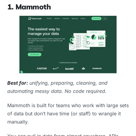
1. Mammoth
Best for:
unifying, preparing, cleaning, and
automating messy data. No code required.
Mammoth is built for teams who work with large sets
of data but don’t have time (or staff) to wrangle it
manually.
You can pull in data from almost anywhere. APIs,