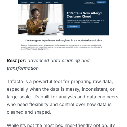
Best for:
advanced data cleaning and
transformation.
Trifacta is a powerful tool for preparing raw data,
especially when the data is messy, inconsistent, or
large-scale. It’s built for analysts and data engineers
who need flexibility and control over how data is
cleaned and shaped.
While it’s not the most beginner-friendly option, it’s