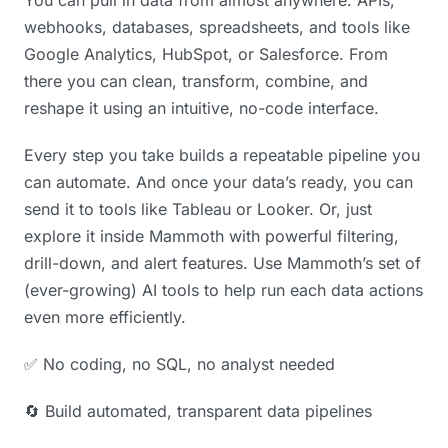
webhooks, databases, spreadsheets, and tools like
Google Analytics, HubSpot, or Salesforce. From
there you can clean, transform, combine, and
reshape it using an intuitive, no-code interface.
Every step you take builds a repeatable pipeline you
can automate. And once your data’s ready, you can
send it to tools like Tableau or Looker. Or, just
explore it inside Mammoth with powerful filtering,
drill-down, and alert features. Use Mammoth’s set of
(ever-growing) AI tools to help run each data actions
even more efficiently.
✅ No coding, no SQL, no analyst needed
🔄 Build automated, transparent data pipelines