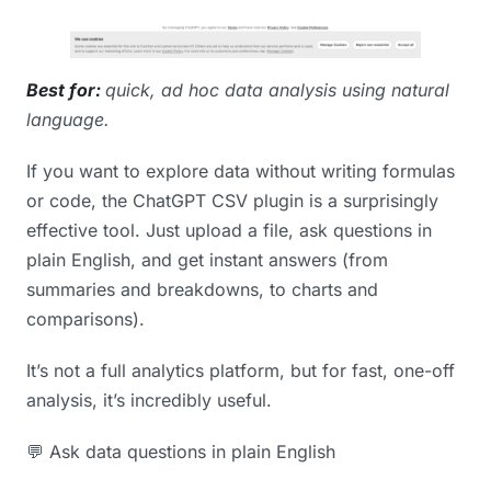
Best for:
quick, ad hoc data analysis using natural
language.
If you want to explore data without writing formulas
or code, the ChatGPT CSV plugin is a surprisingly
effective tool. Just upload a file, ask questions in
plain English, and get instant answers (from
summaries and breakdowns, to charts and
comparisons).
It’s not a full analytics platform, but for fast, one-off
analysis, it’s incredibly useful.
💬 Ask data questions in plain English