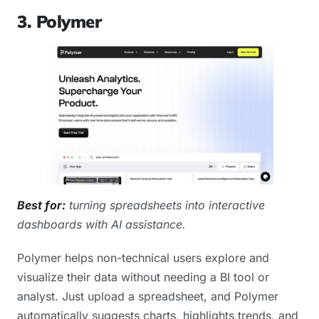
3. Polymer
Best for:
turning spreadsheets into interactive
dashboards with AI assistance.
Polymer helps non-technical users explore and
visualize their data without needing a BI tool or
analyst. Just upload a spreadsheet, and Polymer
automatically suggests charts, highlights trends, and