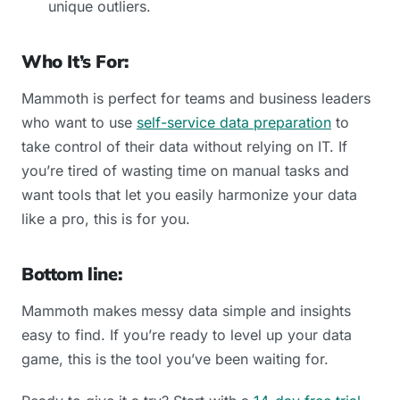
unique outliers.
Who It’s For:
Mammoth is perfect for teams and business leaders
who want to use
self-service data preparation
to
take control of their data without relying on IT. If
you’re tired of wasting time on manual tasks and
want tools that let you easily harmonize your data
like a pro, this is for you.
Bottom line:
Mammoth makes messy data simple and insights
easy to find. If you’re ready to level up your data
game, this is the tool you’ve been waiting for.