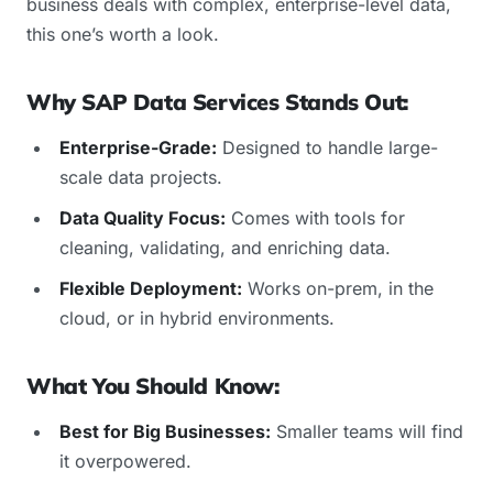
business deals with complex, enterprise-level data,
this one’s worth a look.
Why SAP Data Services Stands Out:
Enterprise-Grade:
Designed to handle large-
scale data projects.
Data Quality Focus:
Comes with tools for
cleaning, validating, and enriching data.
Flexible Deployment:
Works on-prem, in the
cloud, or in hybrid environments.
What You Should Know:
Best for Big Businesses:
Smaller teams will find
it overpowered.