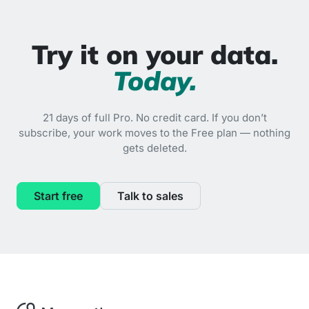
Try it on your data.
Today.
21 days of full Pro. No credit card. If you don’t
subscribe, your work moves to the Free plan — nothing
gets deleted.
Start free
Talk to sales