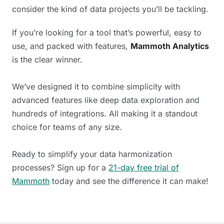
consider the kind of data projects you’ll be tackling.
If you’re looking for a tool that’s powerful, easy to
use, and packed with features,
Mammoth Analytics
is the clear winner.
We’ve designed it to combine simplicity with
advanced features like deep data exploration and
hundreds of integrations. All making it a standout
choice for teams of any size.
Ready to simplify your data harmonization
processes? Sign up for a
21-day free trial of
Mammoth
today and see the difference it can make!