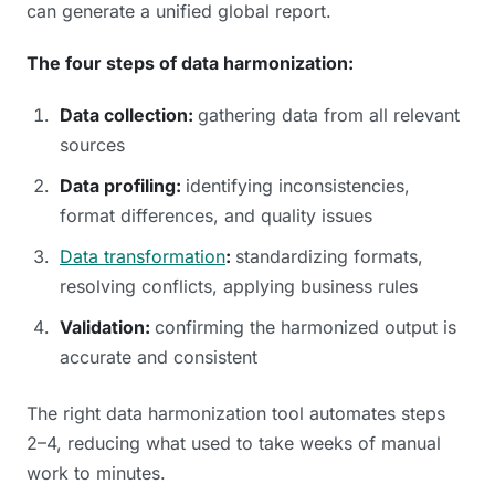
can generate a unified global report.
The four steps of data harmonization:
Data collection:
gathering data from all relevant
sources
Data profiling:
identifying inconsistencies,
format differences, and quality issues
Data transformation
:
standardizing formats,
resolving conflicts, applying business rules
Validation:
confirming the harmonized output is
accurate and consistent
The right data harmonization tool automates steps
2–4, reducing what used to take weeks of manual
work to minutes.