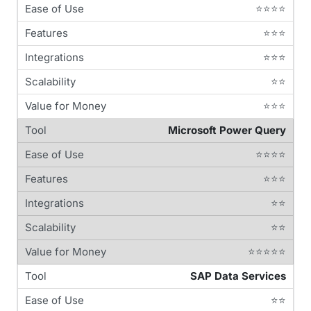
⭐⭐⭐⭐
⭐⭐⭐
⭐⭐⭐
⭐⭐
⭐⭐⭐
Microsoft Power Query
⭐⭐⭐⭐
⭐⭐⭐
⭐⭐
⭐⭐
⭐⭐⭐⭐⭐
SAP Data Services
⭐⭐