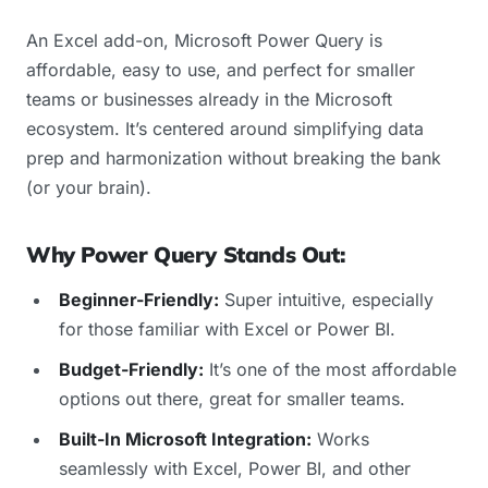
An Excel add-on, Microsoft Power Query is
affordable, easy to use, and perfect for smaller
teams or businesses already in the Microsoft
ecosystem. It’s centered around simplifying data
prep and harmonization without breaking the bank
(or your brain).
Why Power Query Stands Out:
Beginner-Friendly:
Super intuitive, especially
for those familiar with Excel or Power BI.
Budget-Friendly:
It’s one of the most affordable
options out there, great for smaller teams.
Built-In Microsoft Integration:
Works
seamlessly with Excel, Power BI, and other