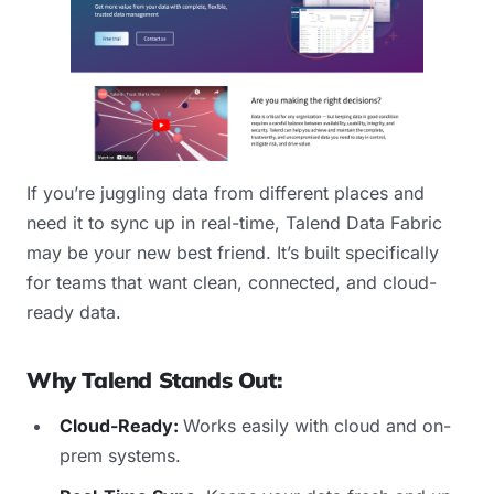
If you’re juggling data from different places and
need it to sync up in real-time, Talend Data Fabric
may be your new best friend. It’s built specifically
for teams that want clean, connected, and cloud-
ready data.
Why Talend Stands Out:
Cloud-Ready:
Works easily with cloud and on-
prem systems.