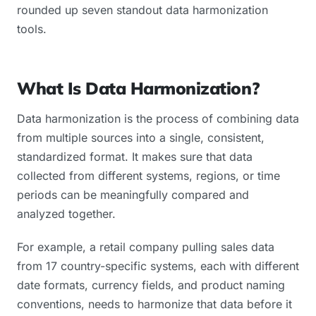
rounded up seven standout data harmonization
tools.
What Is Data Harmonization?
Data harmonization is the process of combining data
from multiple sources into a single, consistent,
standardized format. It makes sure that data
collected from different systems, regions, or time
periods can be meaningfully compared and
analyzed together.
For example, a retail company pulling sales data
from 17 country-specific systems, each with different
date formats, currency fields, and product naming
conventions, needs to harmonize that data before it