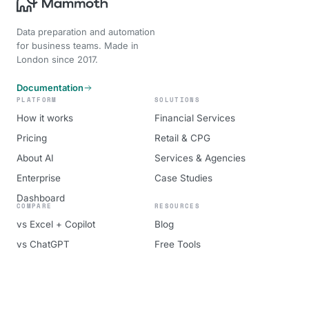
Data preparation and automation
for business teams. Made in
London since 2017.
Documentation
PLATFORM
SOLUTIONS
How it works
Financial Services
Pricing
Retail & CPG
About AI
Services & Agencies
Enterprise
Case Studies
Dashboard
COMPARE
RESOURCES
vs Excel + Copilot
Blog
vs ChatGPT
Free Tools
vs Alteryx
About
vs Power BI
Book a demo
vs Tableau