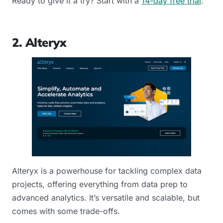
Ready to give it a try? Start with a
14-day free trial
.
2. Alteryx
Alteryx is a powerhouse for tackling complex data
projects, offering everything from data prep to
advanced analytics. It’s versatile and scalable, but
comes with some trade-offs.