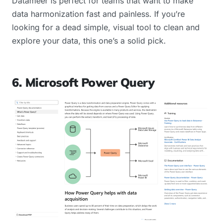
Datameer is perfect for teams that want to make
data harmonization fast and painless. If you’re
looking for a dead simple, visual tool to clean and
explore your data, this one’s a solid pick.
6. Microsoft Power Query