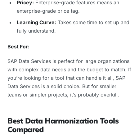
Pricey:
Enterprise-grade features means an
enterprise-grade price tag.
Learning Curve:
Takes some time to set up and
fully understand.
Best For:
SAP Data Services is perfect for large organizations
with complex data needs and the budget to match. If
you’re looking for a tool that can handle it all, SAP
Data Services is a solid choice. But for smaller
teams or simpler projects, it’s probably overkill.
Best Data Harmonization Tools
Compared