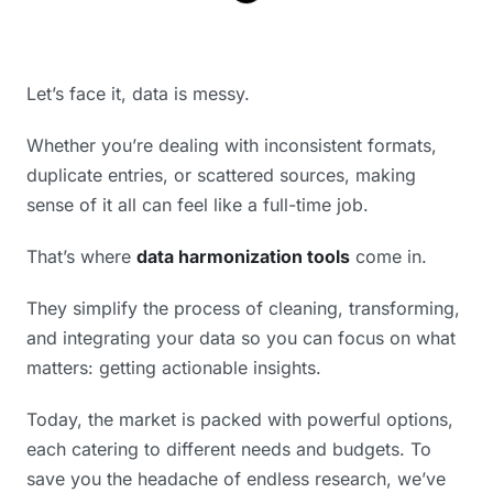
Let’s face it, data is messy.
Whether you’re dealing with inconsistent formats,
duplicate entries, or scattered sources, making
sense of it all can feel like a full-time job.
That’s where
data harmonization tools
come in.
They simplify the process of cleaning, transforming,
and integrating your data so you can focus on what
matters: getting actionable insights.
Today, the market is packed with powerful options,
each catering to different needs and budgets. To
save you the headache of endless research, we’ve