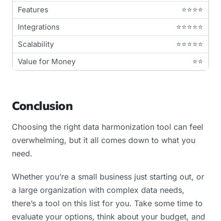
⭐⭐⭐⭐
⭐⭐⭐⭐⭐
⭐⭐⭐⭐⭐
⭐⭐
Conclusion
Choosing the right data harmonization tool can feel
overwhelming, but it all comes down to what you
need.
Whether you’re a small business just starting out, or
a large organization with complex data needs,
there’s a tool on this list for you. Take some time to
evaluate your options, think about your budget, and