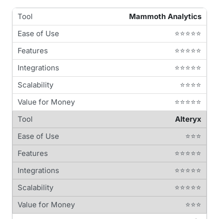
Mammoth Analytics
⭐⭐⭐⭐⭐
⭐⭐⭐⭐⭐
⭐⭐⭐⭐⭐
⭐⭐⭐⭐
⭐⭐⭐⭐⭐
Alteryx
⭐⭐⭐
⭐⭐⭐⭐⭐
⭐⭐⭐⭐⭐
⭐⭐⭐⭐⭐
⭐⭐⭐