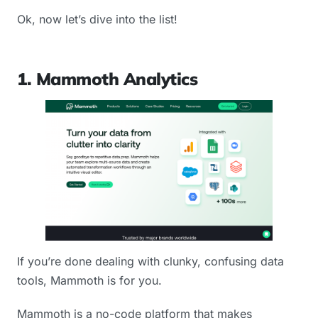
Ok, now let’s dive into the list!
1. Mammoth Analytics
If you’re done dealing with clunky, confusing data
tools, Mammoth is for you.
Mammoth is a no-code platform that makes