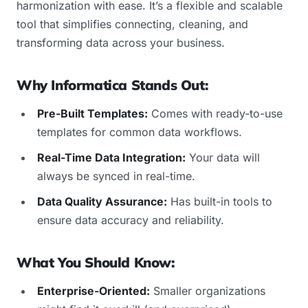
harmonization with ease. It’s a flexible and scalable
tool that simplifies connecting, cleaning, and
transforming data across your business.
Why Informatica Stands Out:
Pre-Built Templates:
Comes with ready-to-use
templates for common data workflows.
Real-Time Data Integration:
Your data will
always be synced in real-time.
Data Quality Assurance:
Has built-in tools to
ensure data accuracy and reliability.
What You Should Know:
Enterprise-Oriented:
Smaller organizations