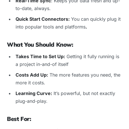
Real-Time Sync
: Keeps your data fresh and up-
to-date, always.
Quick Start Connectors:
You can quickly plug it
into popular tools and platforms
.
What You Should Know:
Takes Time to Set Up:
Getting it fully running is
a project in-and-of itself
Costs Add Up:
The more features you need, the
more it costs.
Learning Curve:
It’s powerful, but not exactly
plug-and-play.
Best For: