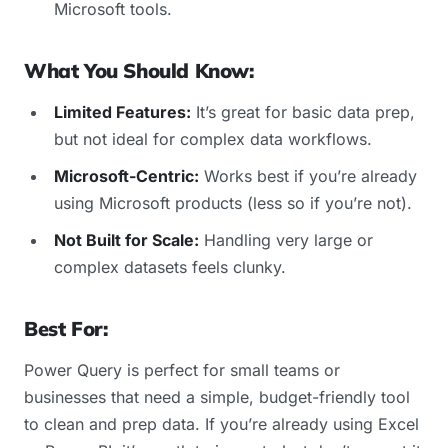
Microsoft tools.
What You Should Know:
Limited Features:
It’s great for basic data prep,
but not ideal for complex data workflows.
Microsoft-Centric:
Works best if you’re already
using Microsoft products (less so if you’re not).
Not Built for Scale:
Handling very large or
complex datasets feels clunky.
Best For:
Power Query is perfect for small teams or
businesses that need a simple, budget-friendly tool
to clean and prep data. If you’re already using Excel