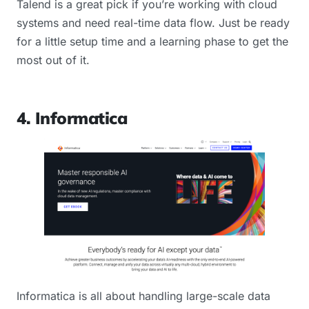
Talend is a great pick if you’re working with cloud
systems and need real-time data flow. Just be ready
for a little setup time and a learning phase to get the
most out of it.
4. Informatica
Informatica is all about handling large-scale data