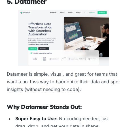
5. Datameer
Datameer is simple, visual, and great for teams that
want a no-fuss way to harmonize their data and spot
insights (without needing to code).
Why Datameer Stands Out:
Super Easy to Use:
No coding needed, just
drag, drop, and get your data in shape.