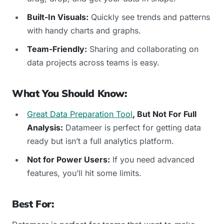
Built-In Visuals:
Quickly see trends and patterns
with handy charts and graphs.
Team-Friendly:
Sharing and collaborating on
data projects across teams is easy.
What You Should Know:
Great Data Preparation Tool
, But Not For Full
Analysis:
Datameer is perfect for getting data
ready but isn’t a full analytics platform.
Not for Power Users:
If you need advanced
features, you’ll hit some limits.
Best For: