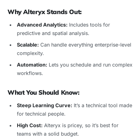
Why Alteryx Stands Out:
Advanced Analytics:
Includes tools for
predictive and spatial analysis.
Scalable:
Can handle everything enterprise-level
complexity.
Automation:
Lets you schedule and run complex
workflows.
What You Should Know:
Steep Learning Curve:
It’s a technical tool made
for technical people.
High Cost:
Alteryx is pricey, so it’s best for
teams with a solid budget.