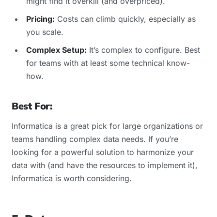
might find it overkill (and overpriced).
Pricing:
Costs can climb quickly, especially as
you scale.
Complex Setup:
It’s complex to configure. Best
for teams with at least some technical know-
how.
Best For:
Informatica is a great pick for large organizations or
teams handling complex data needs. If you’re
looking for a powerful solution to harmonize your
data with (and have the resources to implement it),
Informatica is worth considering.