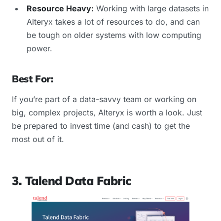
Resource Heavy:
Working with large datasets in
Alteryx takes a lot of resources to do, and can
be tough on older systems with low computing
power.
Best For:
If you’re part of a data-savvy team or working on
big, complex projects, Alteryx is worth a look. Just
be prepared to invest time (and cash) to get the
most out of it.
3. Talend Data Fabric