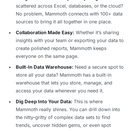
scattered across Excel, databases, or the cloud?
No problem, Mammoth connects with 100+ data
sources to bring it all together in one place.
Collaboration Made Easy:
Whether it’s sharing
insights with your team or exporting your data to
create polished reports, Mammoth keeps
everyone on the same page.
Built-In Data Warehouse:
Need a secure spot to
store all your data? Mammoth has a built-in
warehouse that lets you store, manage, and
access your data whenever you need it.
Dig Deep Into Your Data:
This is where
Mammoth really shines. You can drill down into
the nitty-gritty of complex data sets to find
trends, uncover hidden gems, or even spot