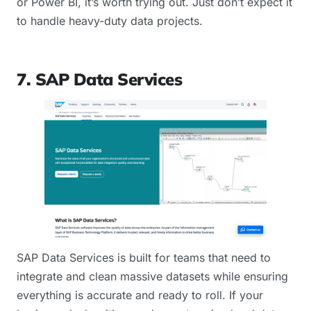
or Power BI, it’s worth trying out. Just don’t expect it
to handle heavy-duty data projects.
7. SAP Data Services
SAP Data Services is built for teams that need to
integrate and clean massive datasets while ensuring
everything is accurate and ready to roll. If your