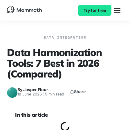
Try for free
DATA INTEGRATION
Data Harmonization
Tools: 7 Best in 2026
(Compared)
JF
By Jasper Flour
Share
18 June 2026
9 min read
In this article