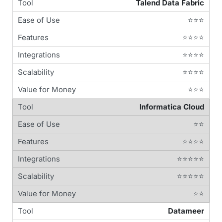
Talend Data Fabric
⭐⭐⭐
⭐⭐⭐⭐
⭐⭐⭐⭐
⭐⭐⭐⭐
⭐⭐⭐
Informatica Cloud
⭐⭐
⭐⭐⭐⭐
⭐⭐⭐⭐⭐
⭐⭐⭐⭐⭐
⭐⭐
Datameer