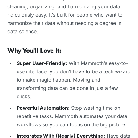
cleaning, organizing, and harmonizing your data
ridiculously easy. It’s built for people who want to
harmonize their data without needing a degree in
data science.
Why You’ll Love It:
Super User-Friendly:
With Mammoth’s easy-to-
use interface, you don’t have to be a tech wizard
to make magic happen. Moving and
transforming data can be done in just a few
clicks.
Powerful Automation:
Stop wasting time on
repetitive tasks. Mammoth automates your data
workflows so you can focus on the big picture.
Integrates With (Nearly) Everything:
Have data