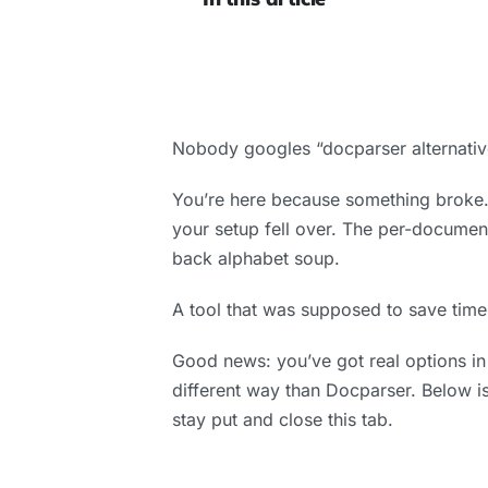
Nobody googles “docparser alternativ
You’re here because something broke. 
your setup fell over. The per-document
back alphabet soup.
A tool that was supposed to save time
Good news: you’ve got real options in
different way than Docparser. Below is
stay put and close this tab.