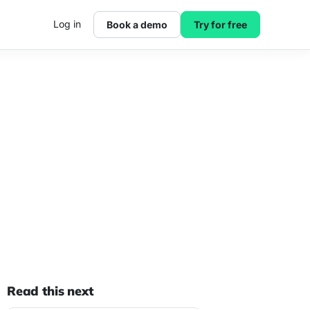
Log in
Book a demo
Try for free
Read this next