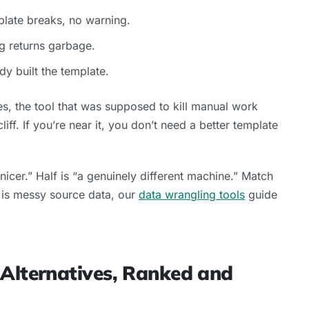
plate breaks, no warning.
g returns garbage.
y built the template.
, the tool that was supposed to kill manual work
iff. If you’re near it, you don’t need a better template
y nicer.” Half is “a genuinely different machine.” Match
ue is messy source data, our
data wrangling tools
guide
 Alternatives, Ranked and