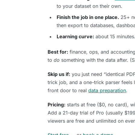
to your dataset on their own.
Finish the job in one place.
25+ no
then export to databases, dashbo
Learning curve:
about 15 minutes.
Best for:
finance, ops, and accounti
to
do
something with the data after. (
Skip us if:
you just need “identical PDF
trick job, and a one-trick parser feels
front door to real
data preparation
.
Pricing:
starts at free ($0, no card), wi
Add a 21-day trial of Pro (usually $19
viewers are free and unlimited on every