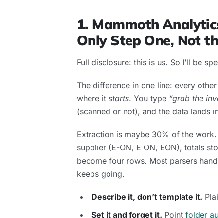
1. Mammoth Analytics
Only Step One, Not t
Full disclosure: this is us. So I’ll be sp
The difference in one line: every oth
where it
starts
. You type
“grab the inv
(scanned or not), and the data lands 
Extraction is maybe 30% of the work. 
supplier (E-ON, E ON, EON), totals sto
become four rows. Most parsers hand
keeps going.
Describe it, don’t template it.
Plai
Set it and forget it.
Point
folder a