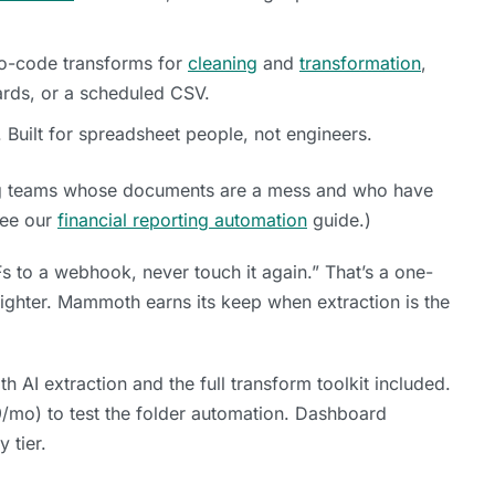
-code transforms for
cleaning
and
transformation
,
ards, or a scheduled CSV.
 Built for spreadsheet people, not engineers.
ng teams whose documents are a mess and who have
See our
financial reporting automation
guide.)
s to a webhook, never touch it again.” That’s a one-
 lighter. Mammoth earns its keep when extraction is the
th AI extraction and the full transform toolkit included.
9/mo) to test the folder automation. Dashboard
 tier.