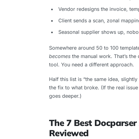
Vendor redesigns the invoice, tem
Client sends a scan, zonal mappin
Seasonal supplier shows up, nobod
Somewhere around 50 to 100 templates
becomes
the manual work. That’s the cl
tool. You need a different approach.
Half this list is “the same idea, slightl
the fix to what broke. (If the real iss
goes deeper.)
The 7 Best Docparser
Reviewed