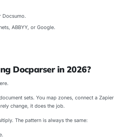
r Docsumo.
ets, ABBYY, or Google.
ng Docparser in 2026?
here.
e document sets. You map zones, connect a Zapier
arely change, it does the job.
iply. The pattern is always the same:
e.