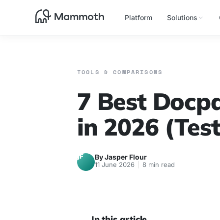
Platform
Solutions
TOOLS & COMPARISONS
7 Best Docpa
in 2026 (Tes
JF
By Jasper Flour
11 June 2026
8 min read
In this article