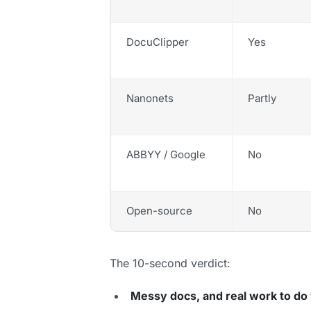
DocuClipper
Yes
Nanonets
Partly
ABBYY / Google
No
Open-source
No
The 10-second verdict:
Messy docs, and real work to do 