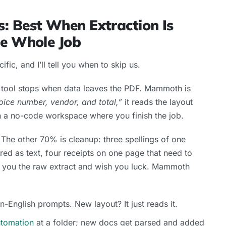
: Best When Extraction Is
he Whole Job
ecific, and I’ll tell you when to skip us.
er tool stops when data leaves the PDF. Mammoth is
oice number, vendor, and total,”
it reads the layout
in a no-code workspace where you finish the job.
The other 70% is cleanup: three spellings of one
red as text, four receipts on one page that need to
 you the raw extract and wish you luck. Mammoth
n-English prompts. New layout? It just reads it.
utomation
at a folder; new docs get parsed and added