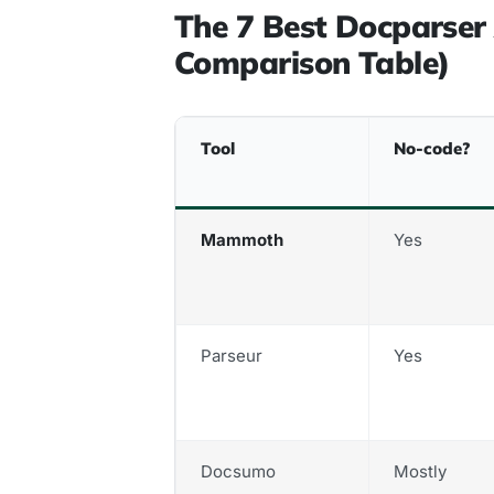
The 7 Best Docparser 
Comparison Table)
Tool
No-code?
Mammoth
Yes
Parseur
Yes
Docsumo
Mostly