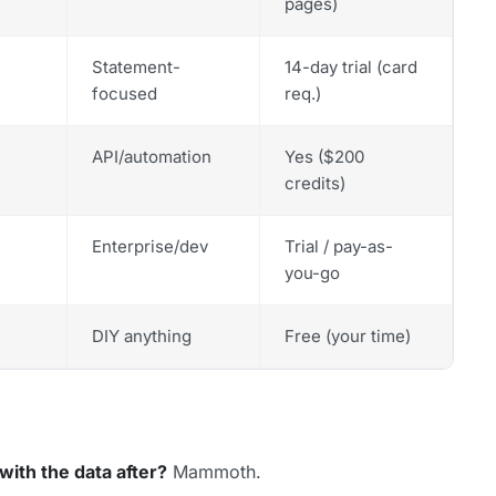
pages)
Statement-
14-day trial (card
focused
req.)
API/automation
Yes ($200
credits)
Enterprise/dev
Trial / pay-as-
you-go
DIY anything
Free (your time)
with the data after?
Mammoth.