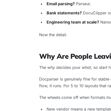
Email parsing?
Parseur.
Bank statements?
DocuClipper o
Engineering team at scale?
Nanon
Now the detail.
Why Are People Leavi
The
why
decides your
what
, so start 
Docparser is genuinely fine for stabl
flow, it runs. For 5 to 10 layouts that r
The wheels come off when formats mult
New vendor means a new templat