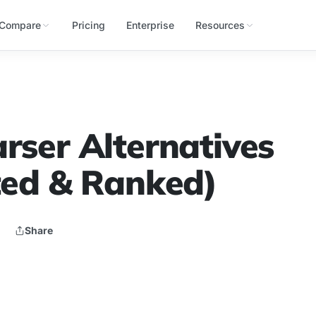
Compare
Pricing
Enterprise
Resources
rser Alternatives
ted & Ranked)
Share