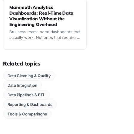
Mammoth Analytics
Dashboards: Real-Time Data
Visualization Without the
Engineering Overhead
Business teams need dashboards that
actually work. Not ones that require IT
tickets, SQL expertise, or waiting days
for data updates. Mammoth Analytics
delivers real-time dashboards built
from clean data
Related topics
Data Cleaning & Quality
Data Integration
Data Pipelines & ETL
Reporting & Dashboards
Tools & Comparisons