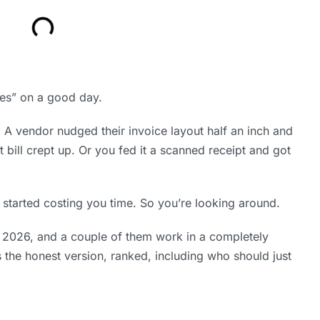
es” on a good day.
A vendor nudged their invoice layout half an inch and
 bill crept up. Or you fed it a scanned receipt and got
 started costing you time. So you’re looking around.
 2026, and a couple of them work in a completely
 the honest version, ranked, including who should just