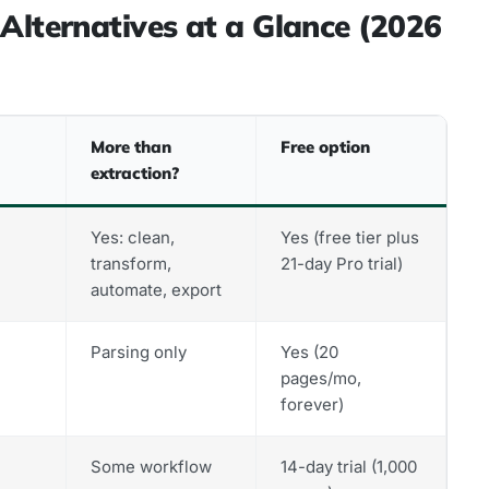
Alternatives at a Glance (2026
More than
Free option
extraction?
Yes: clean,
Yes (free tier plus
transform,
21-day Pro trial)
automate, export
Parsing only
Yes (20
pages/mo,
forever)
Some workflow
14-day trial (1,000